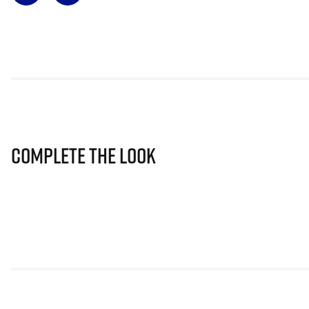
Complete The Look