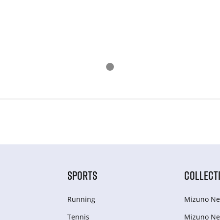
SPORTS
COLLECT
Running
Mizuno Ne
Tennis
Mizuno Ne