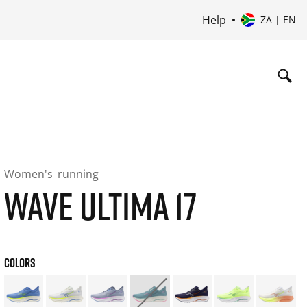
Help
ZA | EN
Women's
running
WAVE ULTIMA 17
COLORS