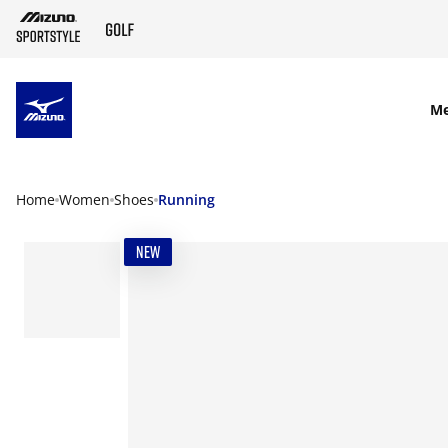
SKIP TO MAIN CONTENT
M
Home
Women
Shoes
Running
NEW