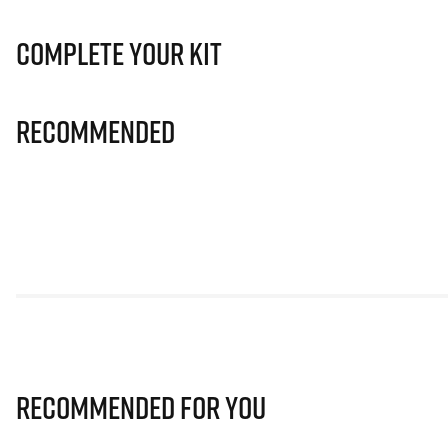
Complete Your Kit
Recommended
Recommended for you