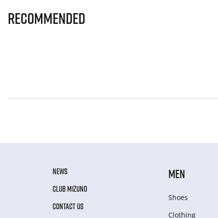
Recommended
NEWS
MEN
CLUB MIZUNO
Shoes
CONTACT US
Clothing