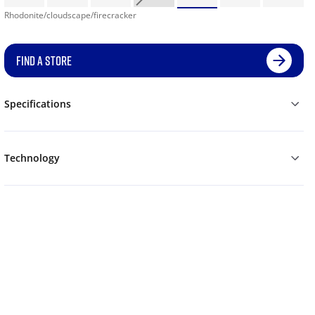
Rhodonite/cloudscape/firecracker
FIND A STORE
Specifications
Technology