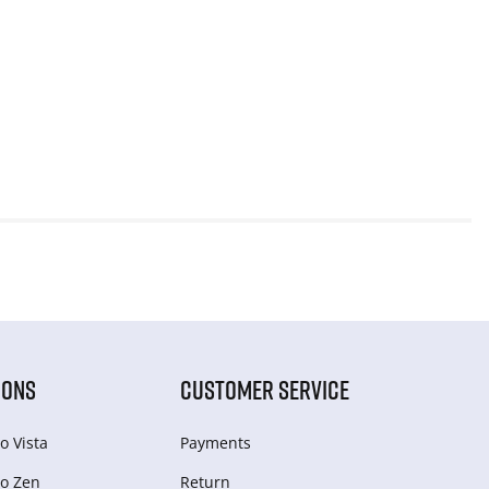
IONS
CUSTOMER SERVICE
o Vista
Payments
o Zen
Return