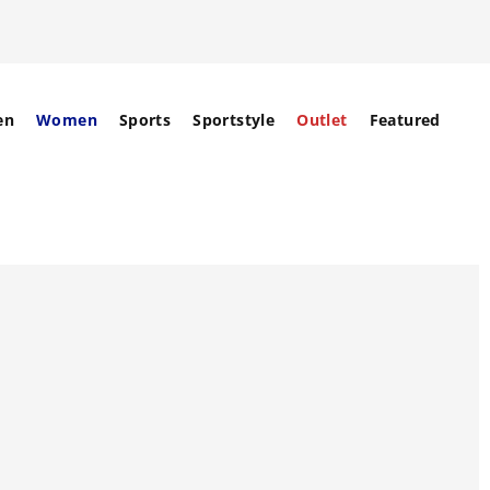
en
Women
Sports
Sportstyle
Outlet
Featured