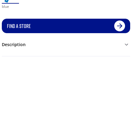
blue
FIND A STORE
Description