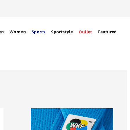
en
Women
Sports
Sportstyle
Outlet
Featured