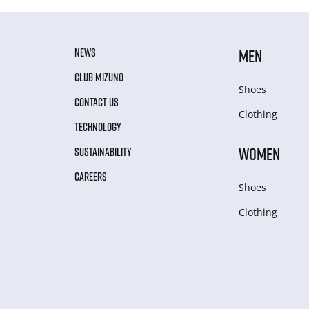
NEWS
MEN
CLUB MIZUNO
Shoes
CONTACT US
Clothing
TECHNOLOGY
WOMEN
SUSTAINABILITY
CAREERS
Shoes
Clothing