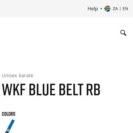
Help
ZA | EN
Unisex
karate
WKF BLUE BELT RB
COLORS