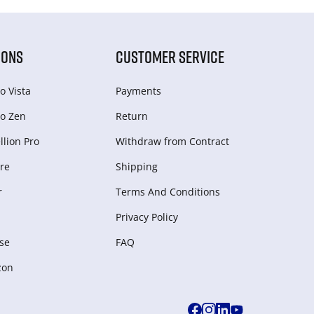
IONS
CUSTOMER SERVICE
o Vista
Payments
o Zen
Return
lion Pro
Withdraw from Сontract
re
Shipping
r
Terms And Conditions
Privacy Policy
se
FAQ
zon