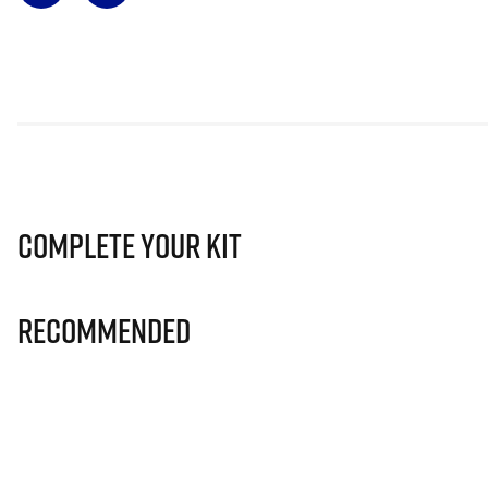
Complete Your Kit
Recommended