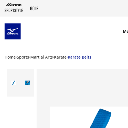
SKIP TO MAIN CONTENT
M
Home
Sports
Martial Arts
Karate
Karate Belts