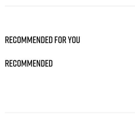
Recommended for you
Recommended