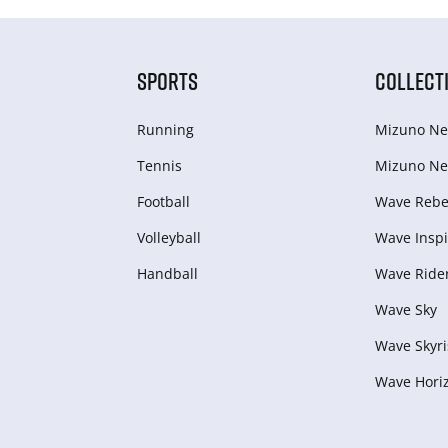
SPORTS
COLLECT
Running
Mizuno Ne
Tennis
Mizuno Ne
Football
Wave Rebel
Volleyball
Wave Inspi
Handball
Wave Ride
Wave Sky
Wave Skyri
Wave Hori