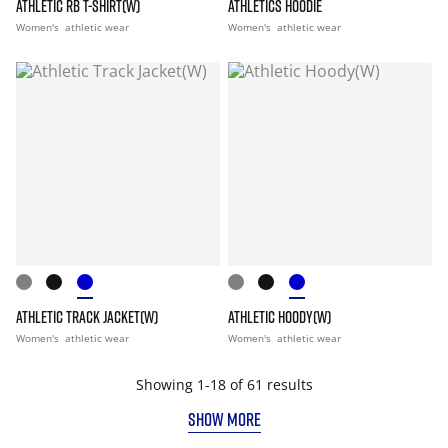
ATHLETIC RB T-SHIRT(W)
ATHLETICS HOODIE
Women's
athletic wear
Women's
athletic wear
ATHLETIC TRACK JACKET(W)
ATHLETIC HOODY(W)
Women's
athletic wear
Women's
athletic wear
Showing 1-18 of 61 results
SHOW MORE