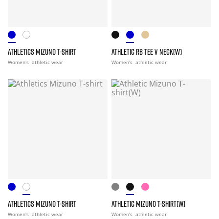
ATHLETICS MIZUNO T-SHIRT
ATHLETIC RB TEE V NECK(W)
Women's
athletic wear
Women's
athletic wear
ATHLETICS MIZUNO T-SHIRT
ATHLETIC MIZUNO T-SHIRT(W)
Women's
athletic wear
Women's
athletic wear