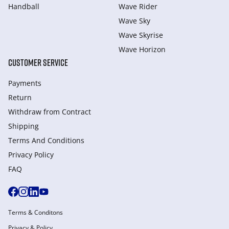
Handball
Wave Rider
Wave Sky
Wave Skyrise
Wave Horizon
CUSTOMER SERVICE
Payments
Return
Withdraw from Сontract
Shipping
Terms And Conditions
Privacy Policy
FAQ
Terms & Conditons
Privacy & Policy