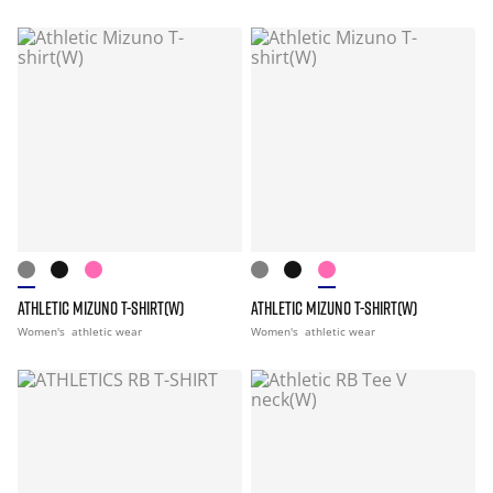
ATHLETIC MIZUNO T-SHIRT(W)
ATHLETIC MIZUNO T-SHIRT(W)
Women's
athletic wear
Women's
athletic wear