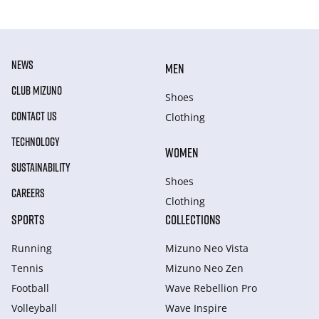
NEWS
MEN
CLUB MIZUNO
Shoes
CONTACT US
Clothing
TECHNOLOGY
WOMEN
SUSTAINABILITY
Shoes
CAREERS
Clothing
SPORTS
COLLECTIONS
Running
Mizuno Neo Vista
Tennis
Mizuno Neo Zen
Football
Wave Rebellion Pro
Volleyball
Wave Inspire