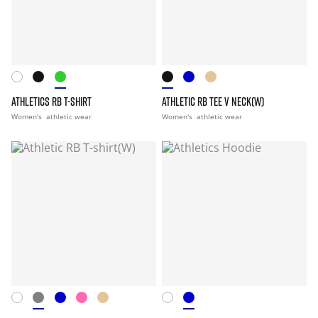
ATHLETICS RB T-SHIRT
ATHLETIC RB TEE V NECK(W)
Women's
athletic wear
Women's
athletic wear