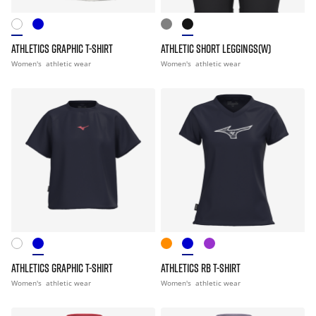
ATHLETICS GRAPHIC T-SHIRT
ATHLETIC SHORT LEGGINGS(W)
Women's
athletic wear
Women's
athletic wear
ATHLETICS GRAPHIC T-SHIRT
ATHLETICS RB T-SHIRT
Women's
athletic wear
Women's
athletic wear