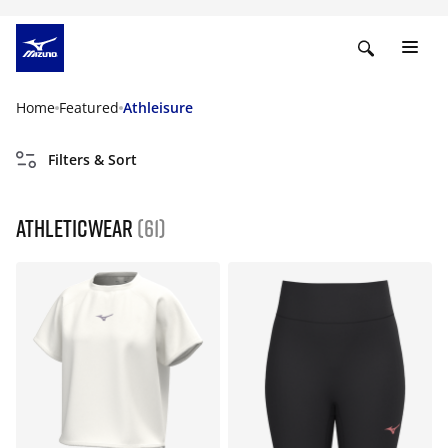
Home
Featured
Athleisure
Filters & Sort
Athleticwear
(61)