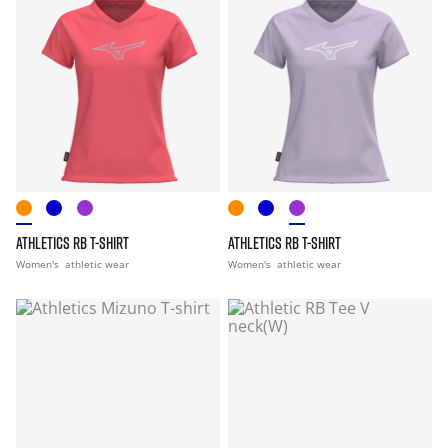
ATHLETICS RB T-SHIRT
ATHLETICS RB T-SHIRT
Women's
athletic wear
Women's
athletic wear