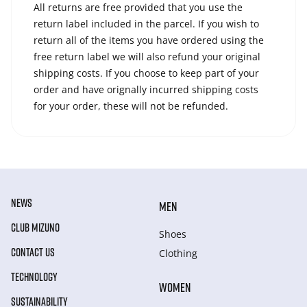
All returns are free provided that you use the
return label included in the parcel. If you wish to
return all of the items you have ordered using the
free return label we will also refund your original
shipping costs. If you choose to keep part of your
order and have orignally incurred shipping costs
for your order, these will not be refunded.
NEWS
MEN
CLUB MIZUNO
Shoes
CONTACT US
Clothing
TECHNOLOGY
WOMEN
SUSTAINABILITY