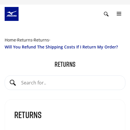
Home
Returns
Returns
Will You Refund The Shipping Costs If I Return My Order?
Returns
Returns