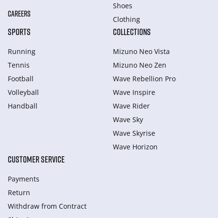
Shoes
CAREERS
Clothing
SPORTS
COLLECTIONS
Running
Mizuno Neo Vista
Tennis
Mizuno Neo Zen
Football
Wave Rebellion Pro
Volleyball
Wave Inspire
Handball
Wave Rider
Wave Sky
Wave Skyrise
Wave Horizon
CUSTOMER SERVICE
Payments
Return
Withdraw from Сontract