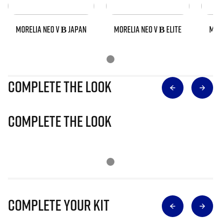
MORELIA NEO V Β JAPAN
MORELIA NEO V Β ELITE
MOR
Complete The Look
Complete The Look
Complete Your Kit