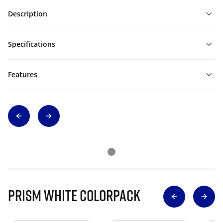
Description
Specifications
Features
Prism White Colorpack