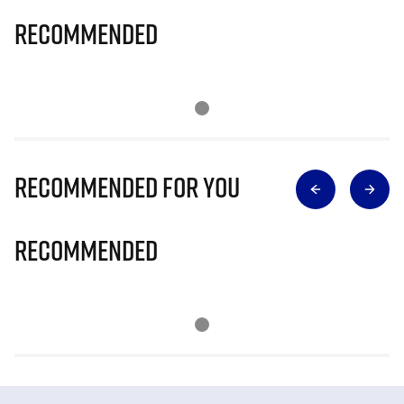
Recommended
Recommended for you
Recommended