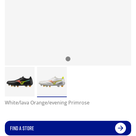
White/lava Orange/evening Primrose
FIND A STORE