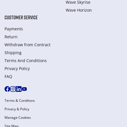
Wave Skyrise
Wave Horizon
CUSTOMER SERVICE
Payments
Return
Withdraw from Сontract
Shipping
Terms And Conditions
Privacy Policy
FAQ
Terms & Conditons
Privacy & Policy
Manage Cookies
Site Map