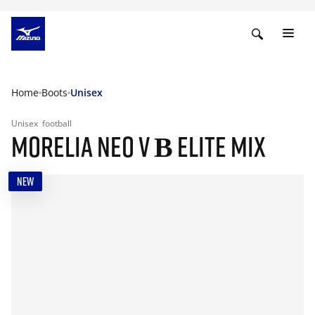
Home
Boots
Unisex
Unisex
football
MORELIA NEO V Β ELITE MIX
NEW