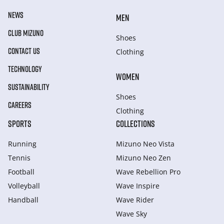
NEWS
MEN
CLUB MIZUNO
Shoes
CONTACT US
Clothing
TECHNOLOGY
WOMEN
SUSTAINABILITY
Shoes
CAREERS
Clothing
SPORTS
COLLECTIONS
Running
Mizuno Neo Vista
Tennis
Mizuno Neo Zen
Football
Wave Rebellion Pro
Volleyball
Wave Inspire
Handball
Wave Rider
Wave Sky