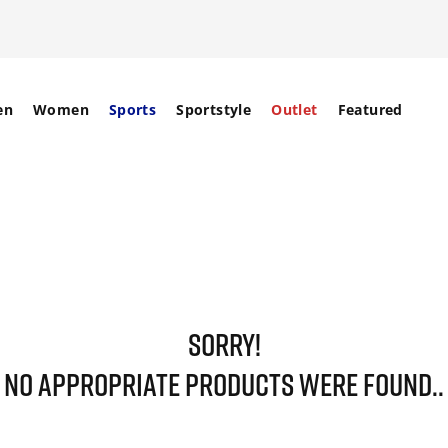
en
Women
Sports
Sportstyle
Outlet
Featured
SORRY!
NO APPROPRIATE PRODUCTS WERE FOUND..