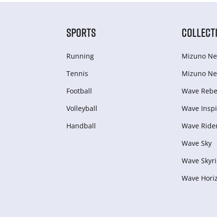
SPORTS
COLLECT
Running
Mizuno Ne
Tennis
Mizuno Ne
Football
Wave Rebel
Volleyball
Wave Inspi
Handball
Wave Ride
Wave Sky
Wave Skyri
Wave Hori