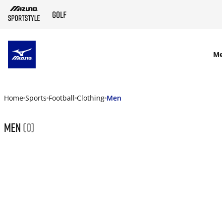
SKIP TO MAIN CONTENT
M
Home
Sports
Football
Clothing
Men
Men
(0)