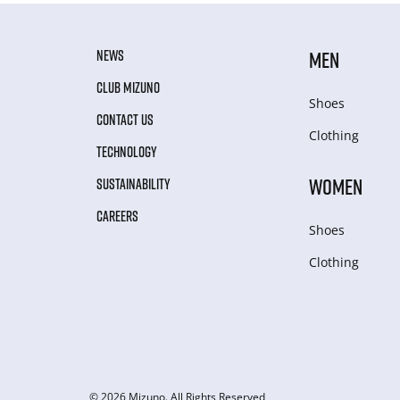
NEWS
MEN
CLUB MIZUNO
Shoes
CONTACT US
Clothing
TECHNOLOGY
WOMEN
SUSTAINABILITY
CAREERS
Shoes
Clothing
© 2026 Mizuno. All Rights Reserved