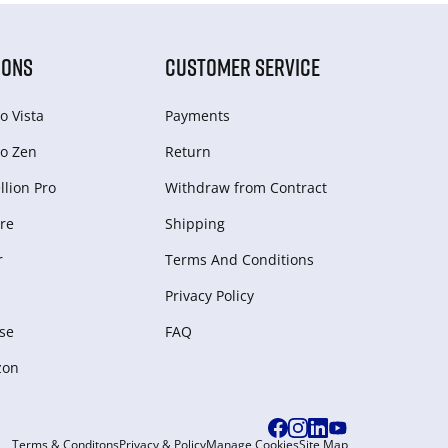
IONS
CUSTOMER SERVICE
o Vista
Payments
o Zen
Return
lion Pro
Withdraw from Сontract
re
Shipping
r
Terms And Conditions
Privacy Policy
se
FAQ
zon
Terms & Conditons
Privacy & Policy
Manage Cookies
Site Map