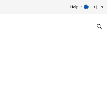
Help
EU | EN