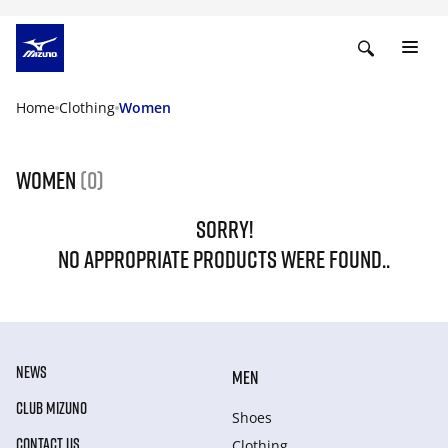
Home
Clothing
Women
Women
(0)
SORRY!
NO APPROPRIATE PRODUCTS WERE FOUND..
NEWS
MEN
CLUB MIZUNO
Shoes
CONTACT US
Clothing