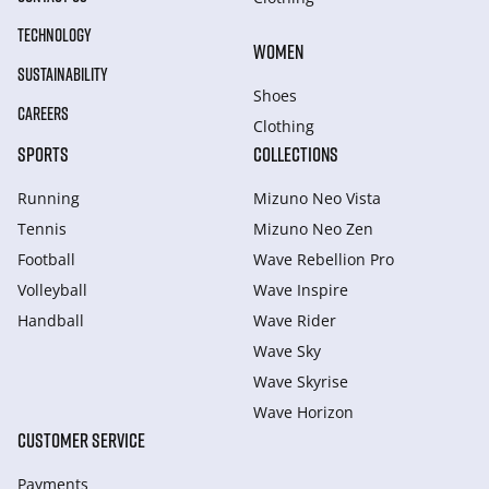
TECHNOLOGY
WOMEN
SUSTAINABILITY
Shoes
CAREERS
Clothing
SPORTS
COLLECTIONS
Running
Mizuno Neo Vista
Tennis
Mizuno Neo Zen
Football
Wave Rebellion Pro
Volleyball
Wave Inspire
Handball
Wave Rider
Wave Sky
Wave Skyrise
Wave Horizon
CUSTOMER SERVICE
Payments