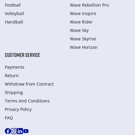
Football
Wave Rebellion Pro
Volleyball
Wave Inspire
Handball
Wave Rider
Wave Sky
Wave Skyrise
Wave Horizon
CUSTOMER SERVICE
Payments
Return
Withdraw from Сontract
Shipping
Terms And Conditions
Privacy Policy
FAQ