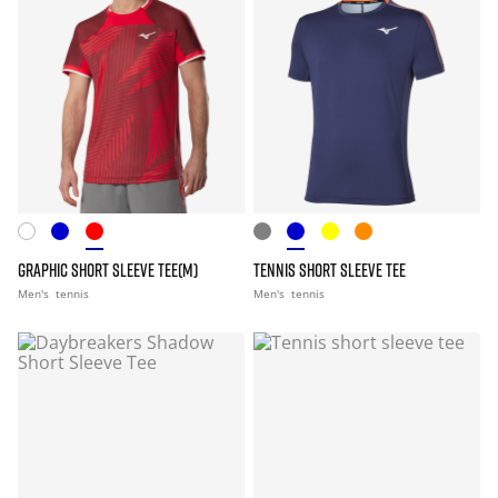
GRAPHIC SHORT SLEEVE TEE(M)
TENNIS SHORT SLEEVE TEE
Men's
tennis
Men's
tennis