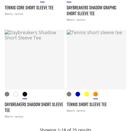
TENNIS CORE SHORT SLEEVE TEE
DAYBREAKERS SHADOW GRAPHIC
SHORT SLEEVE TEE
Men's
tennis
Men's
tennis
DAYBREAKERS SHADOW SHORT SLEEVE
TENNIS SHORT SLEEVE TEE
TEE
Men's
tennis
Men's
tennis
Showing 1-18 of 25 results