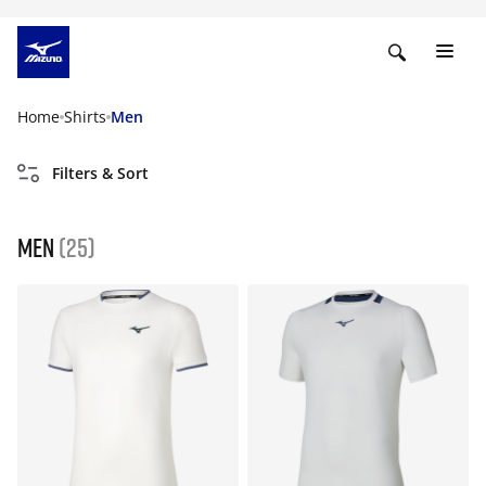
Home
Shirts
Men
Filters & Sort
Men
(25)