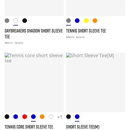
DAYBREAKERS SHADOW SHORT SLEEVE
TENNIS SHORT SLEEVE TEE
TEE
Men's
tennis
Men's
tennis
+1
TENNIS CORE SHORT SLEEVE TEE
SHORT SLEEVE TEE(M)