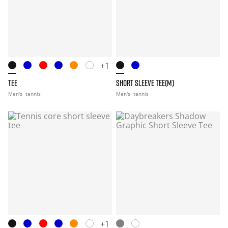
+1
TEE
SHORT SLEEVE TEE(M)
Men's
tennis
Men's
tennis
+1