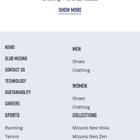
SHOW MORE
NEWS
MEN
CLUB MIZUNO
Shoes
CONTACT US
Clothing
TECHNOLOGY
WOMEN
SUSTAINABILITY
Shoes
CAREERS
Clothing
SPORTS
COLLECTIONS
Running
Mizuno Neo Vista
Tennis
Mizuno Neo Zen