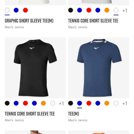
+1
GRAPHIC SHORT SLEEVE TEE(M)
TENNIS CORE SHORT SLEEVE TEE
Men's
tennis
Men's
tennis
+1
+1
TENNIS CORE SHORT SLEEVE TEE
TEE(M)
Men's
tennis
Men's
tennis