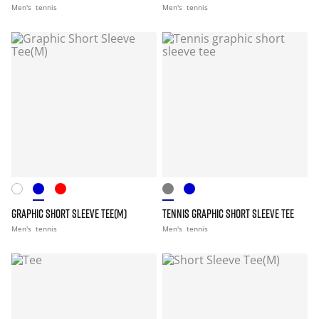
Men's
tennis
Men's
tennis
GRAPHIC SHORT SLEEVE TEE(M)
TENNIS GRAPHIC SHORT SLEEVE TEE
Men's
tennis
Men's
tennis