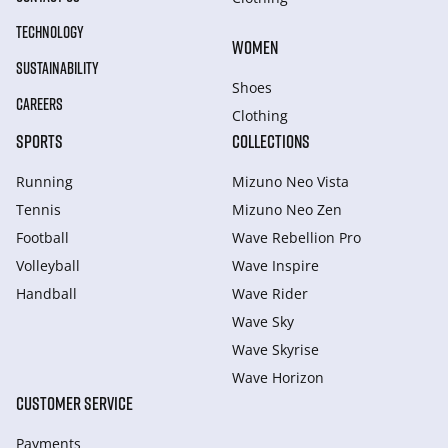
TECHNOLOGY
WOMEN
SUSTAINABILITY
Shoes
CAREERS
Clothing
SPORTS
COLLECTIONS
Running
Mizuno Neo Vista
Tennis
Mizuno Neo Zen
Football
Wave Rebellion Pro
Volleyball
Wave Inspire
Handball
Wave Rider
Wave Sky
Wave Skyrise
Wave Horizon
CUSTOMER SERVICE
Payments