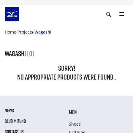
Home
Projects
Wagashi
Wagashi
(0)
SORRY!
NO APPROPRIATE PRODUCTS WERE FOUND..
NEWS
MEN
CLUB MIZUNO
Shoes
CONTACT US
Clothing