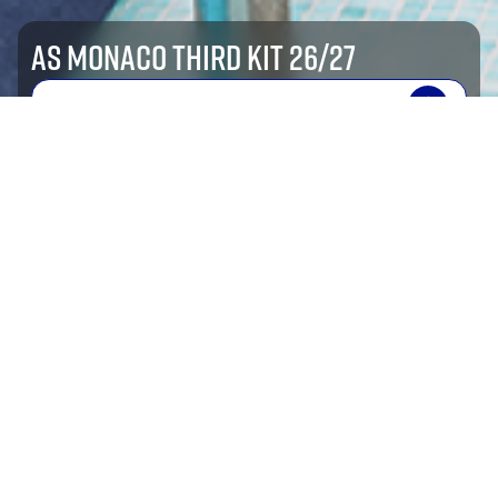
AS MONACO THIRD KIT 26/27
SHOP NOW
shop by sport