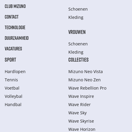
CLUB MIZUNO
Schoenen
CONTACT
Kleding
TECHNOLOGIE
VROUWEN
DUURZAAMHEID
Schoenen
VACATURES
Kleding
SPORT
COLLECTIES
Hardlopen
Mizuno Neo Vista
Tennis
Mizuno Neo Zen
Voetbal
Wave Rebellion Pro
Volleybal
Wave Inspire
Handbal
Wave Rider
Wave Sky
Wave Skyrise
Wave Horizon