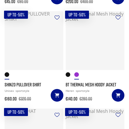
€45.00
€90.00
€200.00
€400.00
UP TO -50%
UP TO -50%
SHINZO PULLOVER SHIRT
BT THERMAL MESH HOODY JACKET
Unisex
sportstyle
Heren
sportstyle
€160.00
€320.00
€140.00
€280.00
UP TO -50%
UP TO -50%