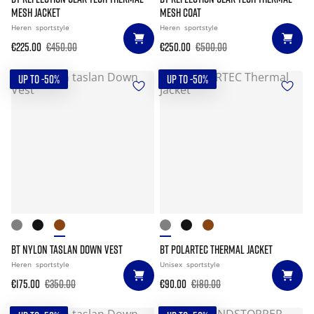
MESH JACKET
MESH COAT
Heren
sportstyle
Heren
sportstyle
€225.00
€450.00
€250.00
€500.00
UP TO -50%
UP TO -50%
BT NYLON TASLAN DOWN VEST
BT POLARTEC THERMAL JACKET
Heren
sportstyle
Unisex
sportstyle
€175.00
€350.00
€90.00
€180.00