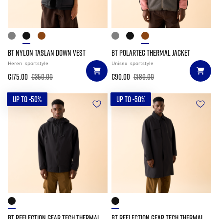
BT NYLON TASLAN DOWN VEST
BT POLARTEC THERMAL JACKET
Heren
sportstyle
Unisex
sportstyle
€175.00
€350.00
€90.00
€180.00
UP TO -50%
UP TO -50%
BT REFLECTION GEAR TECH THERMAL
BT REFLECTION GEAR TECH THERMAL