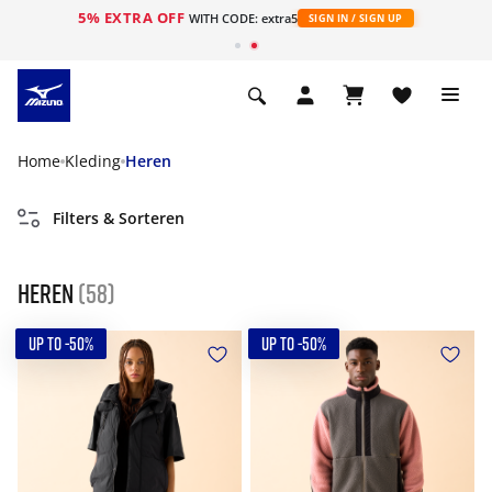
5% EXTRA OFF
ht
WITH CODE: extra5
SIGN IN / SIGN UP
Home
Kleding
Heren
Filters & Sorteren
Heren
(58)
UP TO -50%
UP TO -50%