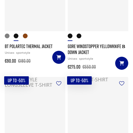
BT POLARTEC THERMAL JACKET
GORE WINDSTOPPER YELLOWKNIFE Β
DOWN JACKET
Unisex
sportstyle
Unisex
sportstyle
€90.00
€180.00
€275.00
€550.00
UP TO -50%
UP TO -50%