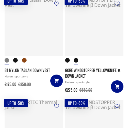
UP TO -50%
UP TO -50%
BT NYLON TASLAN DOWN VEST
GORE WINDSTOPPER YELLOWKNIFE Β
DOWN JACKET
Heren
sportstyle
Unisex
sportstyle
€175.00
€350.00
€275.00
€550.00
UP TO -50%
UP TO -50%