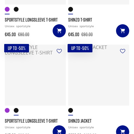
SPORTSTYLE LONGSLEEVE T-SHIRT
SHINZO T-SHIRT
Unisex
sportstyle
Unisex
sportstyle
€45.00
€90.00
€45.00
€90.00
UP TO -50%
UP TO -50%
SPORTSTYLE LONGSLEEVE T-SHIRT
SHINZO JACKET
Unisex
sportstyle
Unisex
sportstyle