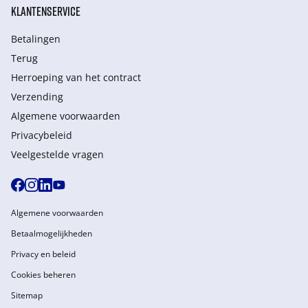
KLANTENSERVICE
Betalingen
Terug
Herroeping van het contract
Verzending
Algemene voorwaarden
Privacybeleid
Veelgestelde vragen
Algemene voorwaarden
Betaalmogelijkheden
Privacy en beleid
Cookies beheren
Sitemap