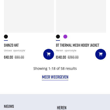
SHINZO HAT
BT THERMAL MESH HOODY JACKET
Unisex
sportstyle
Heren
sportstyle
€40.00
€80.00
€140.00
€280.00
Showing 1-18 of 58 results
MEER WEERGEVEN
NIEUWS
HEREN