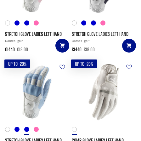
STRETCH GLOVE LADIES LEFT HAND
STRETCH GLOVE LADIES LEFT HAND
Dames
golf
Dames
golf
€14.40
€18.00
€14.40
€18.00
UP TO -20%
UP TO -20%
STRETCH GLOVE LADIES LEFT HAND
COMP GLOVE LADIES LEFT HAND