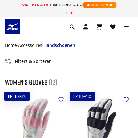
5% EXTRA OFF
ht
WITH CODE: extra5
SIGN IN / SIGN UP
Home
Accessoires
Handschoenen
Filters & Sorteren
Women's gloves
(12)
UP TO -20%
UP TO -20%