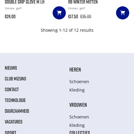
DOUBLE GRIP GLOVE M LH
RB WINTER MITTEN
Unisex
golf
Unisex
golf
€24.00
€17.50
€35.00
Showing 1-12 of 12 results
NIEUWS
HEREN
CLUB MIZUNO
Schoenen
CONTACT
Kleding
TECHNOLOGIE
VROUWEN
DUURZAAMHEID
Schoenen
VACATURES
Kleding
SPORT
COLLECTIES