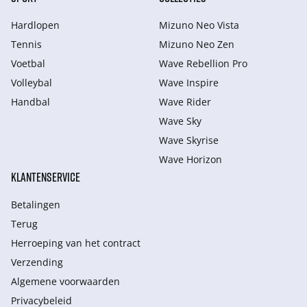
Hardlopen
Mizuno Neo Vista
Tennis
Mizuno Neo Zen
Voetbal
Wave Rebellion Pro
Volleybal
Wave Inspire
Handbal
Wave Rider
Wave Sky
Wave Skyrise
Wave Horizon
KLANTENSERVICE
Betalingen
Terug
Herroeping van het contract
Verzending
Algemene voorwaarden
Privacybeleid