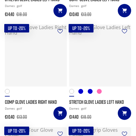
Dames
golf
Dames
golf
€14.40
€18.00
€10.40
€13.00
UP TO -20%
UP TO -20%
COMP GLOVE LADIES RIGHT HAND
STRETCH GLOVE LADIES LEFT HAND
Dames
golf
Dames
golf
€10.40
€13.00
€14.40
€18.00
UP TO -20%
UP TO -20%