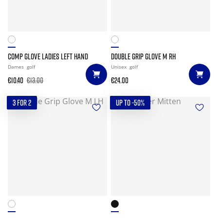
COMP GLOVE LADIES LEFT HAND
DOUBLE GRIP GLOVE M RH
Dames
golf
Unisex
golf
€10.40
€13.00
€24.00
3 FOR 2
UP TO -50%