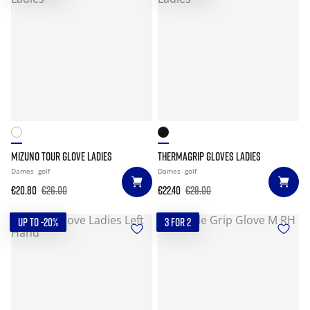
MIZUNO TOUR GLOVE LADIES
THERMAGRIP GLOVES LADIES
Dames
golf
Dames
golf
€20.80
€26.00
€22.40
€28.00
UP TO -20%
3 FOR 2