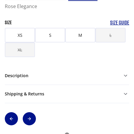
Rose Elegance
SIZE GUIDE
SIZE
XS
S
M
L
XL
Description
Shipping & Returns