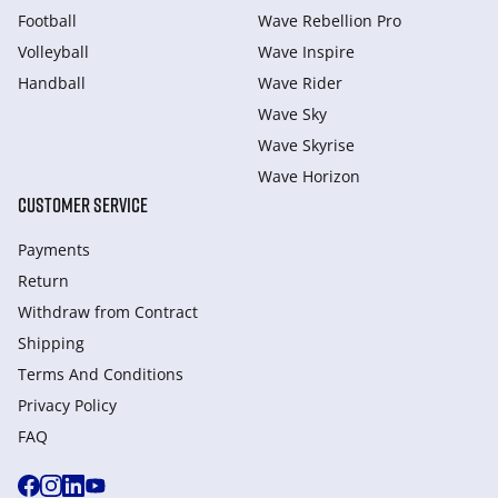
Football
Wave Rebellion Pro
Volleyball
Wave Inspire
Handball
Wave Rider
Wave Sky
Wave Skyrise
Wave Horizon
CUSTOMER SERVICE
Payments
Return
Withdraw from Сontract
Shipping
Terms And Conditions
Privacy Policy
FAQ