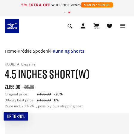
5% EXTRA OFF
WITH CODE: extra5
SIGN IN / SIGN UP
Home
Krótkie Spodenki
Running Shorts
KOBIETA
bieganie
4.5 INCHES SHORT(W)
zł156.00
195.00
Original price:
zł195.00
-20%
30-day best price:
zł156.00
0%
Price incl. 23% VAT, possibly plus
shipping cost
UP TO -20%