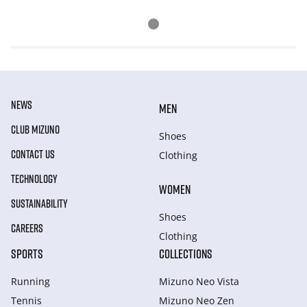
NEWS
MEN
CLUB MIZUNO
Shoes
CONTACT US
Clothing
TECHNOLOGY
WOMEN
SUSTAINABILITY
Shoes
CAREERS
Clothing
SPORTS
COLLECTIONS
Running
Mizuno Neo Vista
Tennis
Mizuno Neo Zen