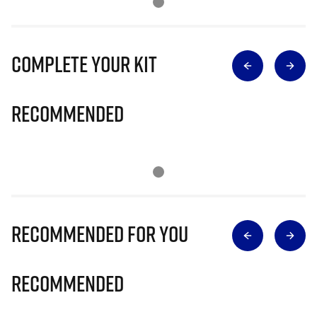
Complete Your Kit
Recommended
Recommended for you
Recommended