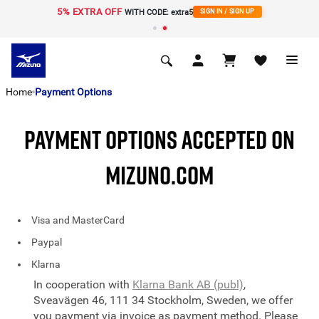
5% EXTRA OFF
WITH CODE: extra5
SIGN IN / SIGN UP
Home
Payment Options
PAYMENT OPTIONS ACCEPTED ON
MIZUNO.COM
Visa and MasterCard
Paypal
Klarna
In cooperation with
Klarna Bank AB (publ)
,
Sveavägen 46, 111 34 Stockholm, Sweden, we offer
you payment via invoice as payment method. Please