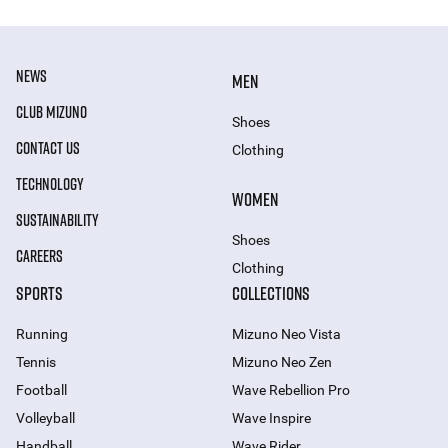
NEWS
MEN
CLUB MIZUNO
Shoes
CONTACT US
Clothing
TECHNOLOGY
WOMEN
SUSTAINABILITY
Shoes
CAREERS
Clothing
SPORTS
COLLECTIONS
Running
Mizuno Neo Vista
Tennis
Mizuno Neo Zen
Football
Wave Rebellion Pro
Volleyball
Wave Inspire
Handball
Wave Rider