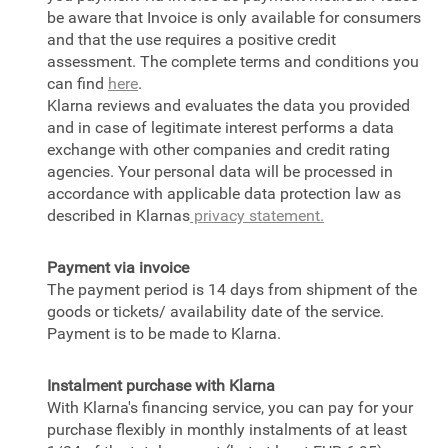
be aware that Invoice is only available for consumers
and that the use requires a positive credit
assessment. The complete terms and conditions you
can find
here
.
Klarna reviews and evaluates the data you provided
and in case of legitimate interest performs a data
exchange with other companies and credit rating
agencies. Your personal data will be processed in
accordance with applicable data protection law as
described in Klarnas
privacy statement.
Payment via invoice
The payment period is 14 days from shipment of the
goods or tickets/ availability date of the service.
Payment is to be made to Klarna.
Instalment purchase with Klarna
With Klarna's financing service, you can pay for your
purchase flexibly in monthly instalments of at least