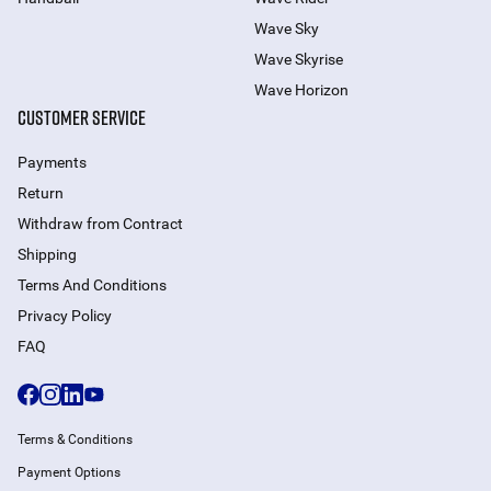
Wave Sky
Wave Skyrise
Wave Horizon
CUSTOMER SERVICE
Payments
Return
Withdraw from Сontract
Shipping
Terms And Conditions
Privacy Policy
FAQ
Terms & Conditions
Payment Options