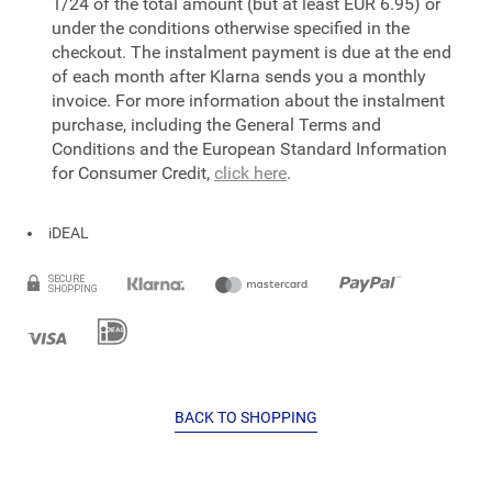
1/24 of the total amount (but at least EUR 6.95) or
under the conditions otherwise specified in the
checkout. The instalment payment is due at the end
of each month after Klarna sends you a monthly
invoice. For more information about the instalment
purchase, including the General Terms and
Conditions and the European Standard Information
for Consumer Credit,
click here
.
iDEAL
BACK TO SHOPPING