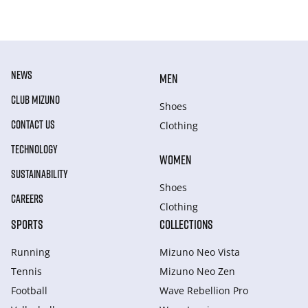
NEWS
MEN
CLUB MIZUNO
Shoes
CONTACT US
Clothing
TECHNOLOGY
WOMEN
SUSTAINABILITY
Shoes
CAREERS
Clothing
SPORTS
COLLECTIONS
Running
Mizuno Neo Vista
Tennis
Mizuno Neo Zen
Football
Wave Rebellion Pro