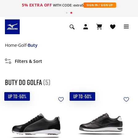
5% EXTRA OFF
WITH CODE: extra5
SIGN IN / SIGN UP
Home
Golf
Buty
Filters & Sort
Buty do golfa
(5)
UP TO -50%
UP TO -50%