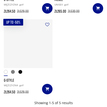
MĘŻCZYZNA
golf
UNISEX
golf
zł264.50
zł529.00
zł265.00
zł530.00
UP TO -50%
G-STYLE
MĘŻCZYZNA
golf
zł264.50
zł529.00
Showing 1-5 of 5 results