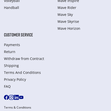
Volleyball
Wave Inspire
Handball
Wave Rider
Wave Sky
Wave Skyrise
Wave Horizon
CUSTOMER SERVICE
Payments
Return
Withdraw from Сontract
Shipping
Terms And Conditions
Privacy Policy
FAQ
Terms & Conditions