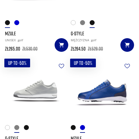
MZULE
G-STYLE
UNISEX
golf
MĘŻCZYZNA
golf
zł265.00
zł530.00
zł264.50
zł529.00
UP TO -50%
UP TO -50%
G-STYLE
MZULE