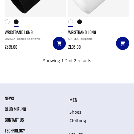
WRISTBAND LONG
WRISTBAND LONG
UNISEX
odzież sportowa
UNISEX
bieganie
zł35.00
zł35.00
Showing 1-2 of 2 results
NEWS
MEN
CLUB MIZUNO
Shoes
CONTACT US
Clothing
TECHNOLOGY