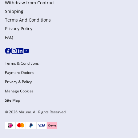
Withdraw from Сontract
Shipping
Terms And Conditions
Privacy Policy
FAQ
Terms & Conditions
Payment Options
Privacy & Policy
Manage Cookies
Site Map
© 2026 Mizuno. All Rights Reserved