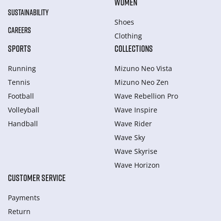
WOMEN
SUSTAINABILITY
Shoes
CAREERS
Clothing
SPORTS
COLLECTIONS
Running
Mizuno Neo Vista
Tennis
Mizuno Neo Zen
Football
Wave Rebellion Pro
Volleyball
Wave Inspire
Handball
Wave Rider
Wave Sky
Wave Skyrise
Wave Horizon
CUSTOMER SERVICE
Payments
Return