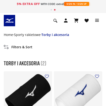
5% EXTRA OFF
WITH CODE: extra5
SIGN IN / SIGN UP
Home
Sporty rakietowe
Torby i akcesoria
Filters & Sort
Torby i akcesoria
(2)