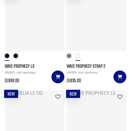
WAVE PROPHECY LS
WAVE PROPHECY STRAP 2
UNISEX
styl sportowy
UNISEX
styl sportowy
zł990.00
zł835.00
NEW
NEW