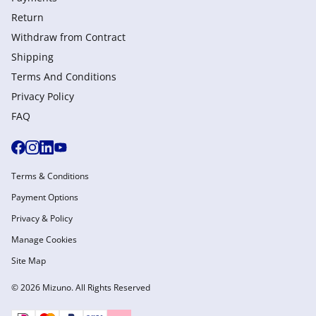
Return
Withdraw from Сontract
Shipping
Terms And Conditions
Privacy Policy
FAQ
Terms & Conditions
Payment Options
Privacy & Policy
Manage Cookies
Site Map
© 2026 Mizuno. All Rights Reserved