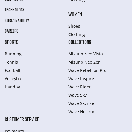
TECHNOLOGY
WOMEN
SUSTAINABILITY
Shoes
CAREERS
Clothing
SPORTS
COLLECTIONS
Running
Mizuno Neo Vista
Tennis
Mizuno Neo Zen
Football
Wave Rebellion Pro
Volleyball
Wave Inspire
Handball
Wave Rider
Wave Sky
Wave Skyrise
Wave Horizon
CUSTOMER SERVICE
Payments