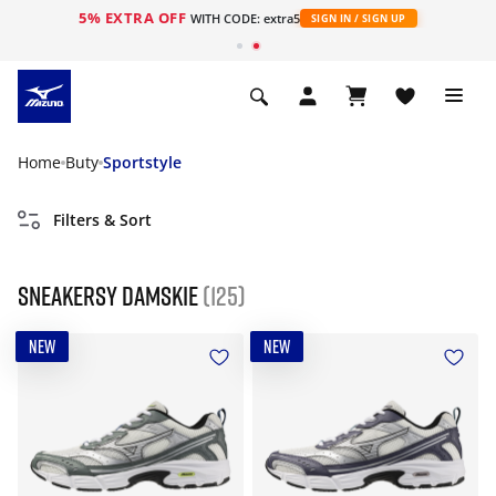
5% EXTRA OFF
WITH CODE: extra5
SIGN IN / SIGN UP
Home
Buty
Sportstyle
Filters & Sort
Sneakersy damskie
(125)
NEW
NEW