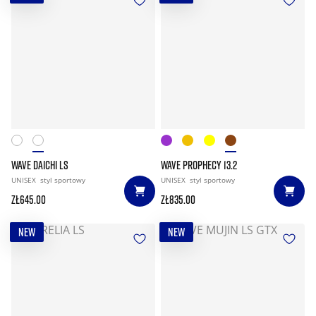
WAVE DAICHI LS
WAVE PROPHECY 13.2
UNISEX
styl sportowy
UNISEX
styl sportowy
zł645.00
zł835.00
NEW
NEW