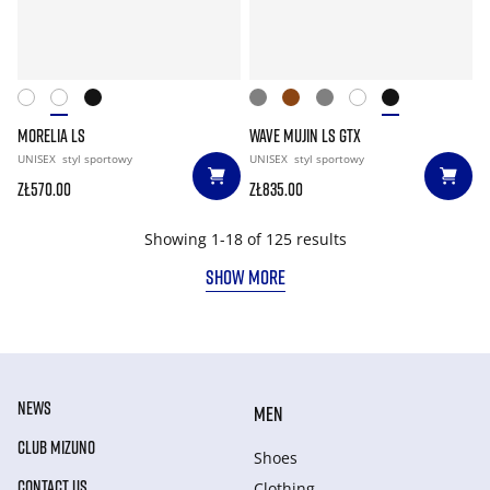
MORELIA LS
WAVE MUJIN LS GTX
UNISEX
styl sportowy
UNISEX
styl sportowy
zł570.00
zł835.00
Showing 1-18 of 125 results
SHOW MORE
NEWS
MEN
CLUB MIZUNO
Shoes
CONTACT US
Clothing