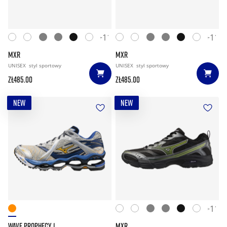
+11
+11
MXR
MXR
UNISEX
styl sportowy
UNISEX
styl sportowy
zł485.00
zł485.00
NEW
NEW
+11
WAVE PROPHECY 1
MXR