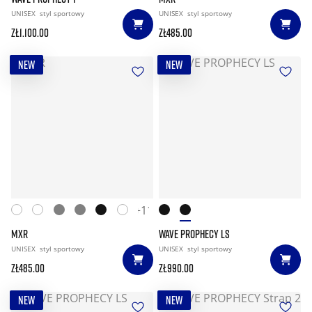
UNISEX
styl sportowy
UNISEX
styl sportowy
zł1.100.00
zł485.00
NEW
NEW
+11
MXR
WAVE PROPHECY LS
UNISEX
styl sportowy
UNISEX
styl sportowy
zł485.00
zł990.00
NEW
NEW