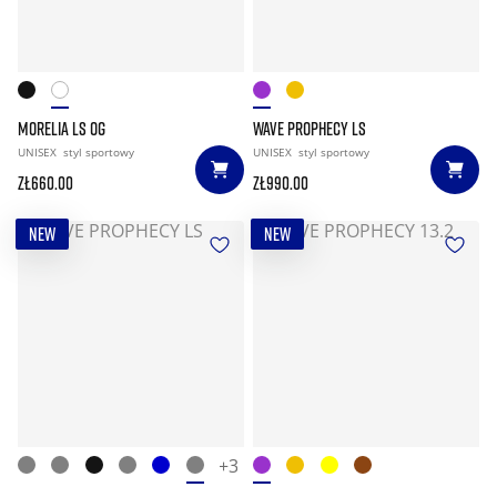
MORELIA LS OG
WAVE PROPHECY LS
UNISEX
styl sportowy
UNISEX
styl sportowy
zł660.00
zł990.00
NEW
NEW
+3