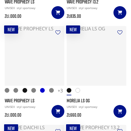
WAVE PROPHECY LS
WAVE PROPHECY 13.2
UNISEX
styl sportowy
UNISEX
styl sportowy
zł1.000.00
zł835.00
NEW
NEW
+3
WAVE PROPHECY LS
MORELIA LS OG
UNISEX
styl sportowy
UNISEX
styl sportowy
zł1.000.00
zł660.00
NEW
NEW