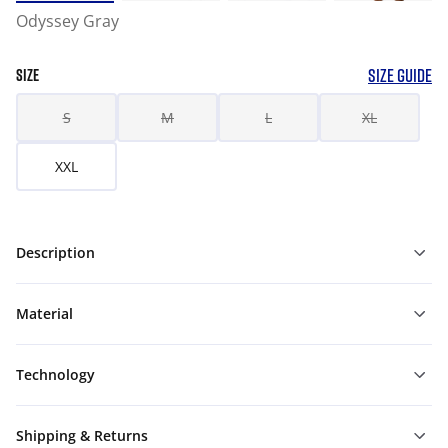
Odyssey Gray
SIZE GUIDE
SIZE
S
M
L
XL
XXL
Description
Material
Technology
Shipping & Returns