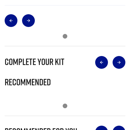
Complete Your Kit
Recommended