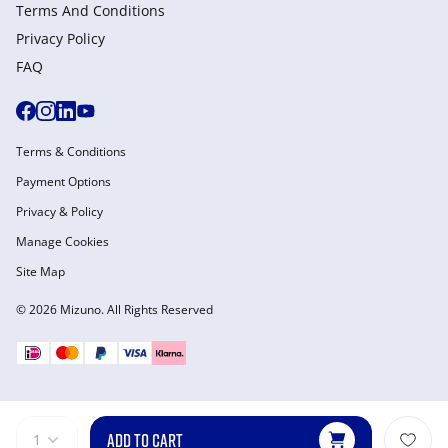
Terms And Conditions
Privacy Policy
FAQ
Terms & Conditions
Payment Options
Privacy & Policy
Manage Cookies
Site Map
© 2026 Mizuno. All Rights Reserved
ADD TO CART
1