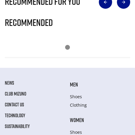
Recommended for you
Recommended
NEWS
MEN
CLUB MIZUNO
Shoes
CONTACT US
Clothing
TECHNOLOGY
WOMEN
SUSTAINABILITY
Shoes