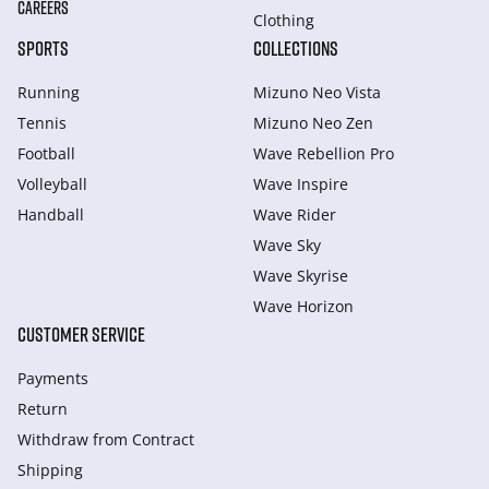
CAREERS
Clothing
SPORTS
COLLECTIONS
Running
Mizuno Neo Vista
Tennis
Mizuno Neo Zen
Football
Wave Rebellion Pro
Volleyball
Wave Inspire
Handball
Wave Rider
Wave Sky
Wave Skyrise
Wave Horizon
CUSTOMER SERVICE
Payments
Return
Withdraw from Сontract
Shipping