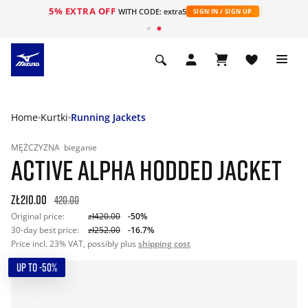
5% EXTRA OFF
WITH CODE: extra5
SIGN IN / SIGN UP
Home
Kurtki
Running Jackets
MĘŻCZYZNA
bieganie
ACTIVE ALPHA HODDED JACKET
zł210.00
420.00
Original price:
zł420.00
-50%
30-day best price:
zł252.00
-16.7%
Price incl. 23% VAT, possibly plus
shipping cost
UP TO -50%