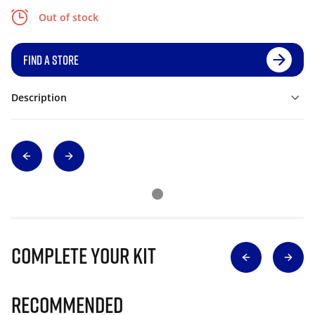
Out of stock
FIND A STORE
Description
Complete Your Kit
Recommended