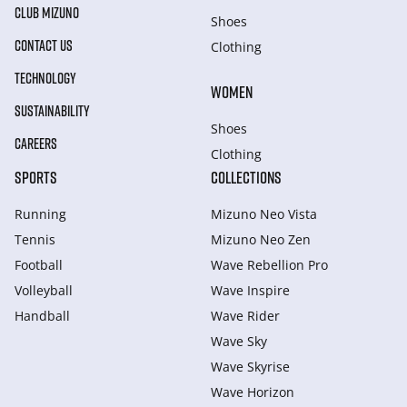
CLUB MIZUNO
Shoes
CONTACT US
Clothing
TECHNOLOGY
WOMEN
SUSTAINABILITY
Shoes
CAREERS
Clothing
SPORTS
COLLECTIONS
Running
Mizuno Neo Vista
Tennis
Mizuno Neo Zen
Football
Wave Rebellion Pro
Volleyball
Wave Inspire
Handball
Wave Rider
Wave Sky
Wave Skyrise
Wave Horizon