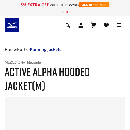
5% EXTRA OFF
WITH CODE: extra5
SIGN IN / SIGN UP
Home
Kurtki
Running Jackets
MĘŻCZYZNA
bieganie
ACTIVE ALPHA HOODED
JACKET(M)