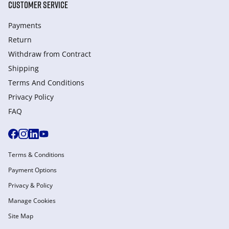
CUSTOMER SERVICE
Payments
Return
Withdraw from Сontract
Shipping
Terms And Conditions
Privacy Policy
FAQ
Terms & Conditions
Payment Options
Privacy & Policy
Manage Cookies
Site Map