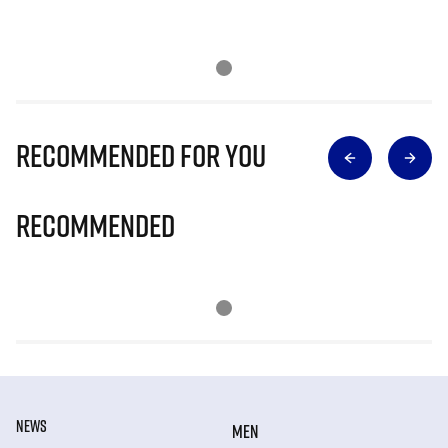
Recommended for you
Recommended
NEWS
MEN