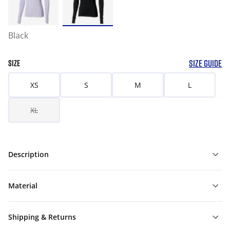
Black
SIZE GUIDE
SIZE
XS
S
M
L
XL
Description
Material
Shipping & Returns