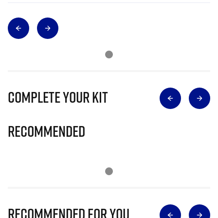
Complete Your Kit
Recommended
Recommended for you