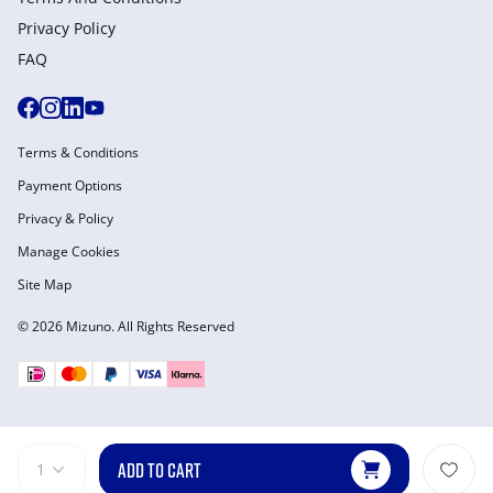
Privacy Policy
FAQ
Terms & Conditions
Payment Options
Privacy & Policy
Manage Cookies
Site Map
© 2026 Mizuno. All Rights Reserved
ADD TO CART
1