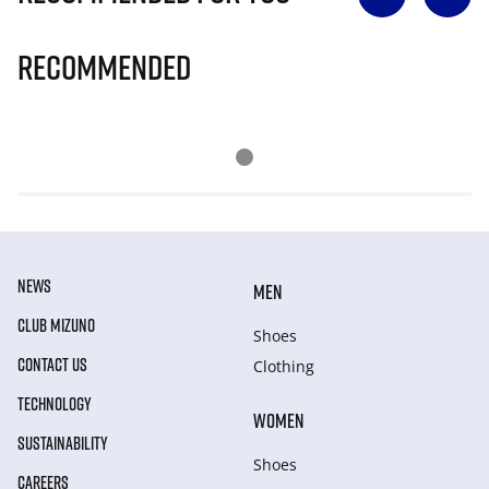
Recommended
NEWS
MEN
CLUB MIZUNO
Shoes
CONTACT US
Clothing
TECHNOLOGY
WOMEN
SUSTAINABILITY
Shoes
CAREERS