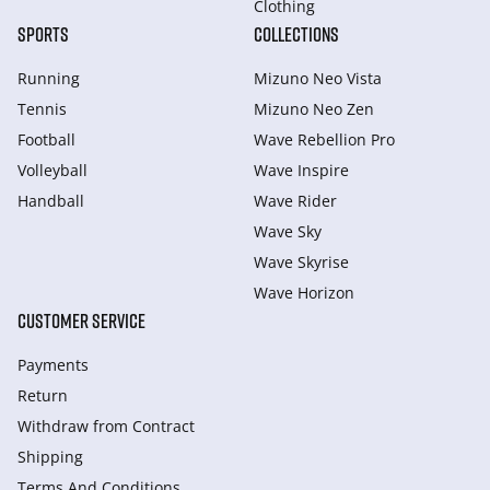
Clothing
SPORTS
COLLECTIONS
Running
Mizuno Neo Vista
Tennis
Mizuno Neo Zen
Football
Wave Rebellion Pro
Volleyball
Wave Inspire
Handball
Wave Rider
Wave Sky
Wave Skyrise
Wave Horizon
CUSTOMER SERVICE
Payments
Return
Withdraw from Сontract
Shipping
Terms And Conditions