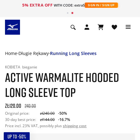
5% EXTRA OFF
WITH CODE: extra5
SIGN IN / SIGN UP
Home
Długie Rękawy
Running Long Sleeves
KOBIETA
bieganie
ACTIVE WARMALITE HOODED
LONG SLEEVE TOP
zł120.00
240.00
Original price:
zł240.00
-50%
30-day best price:
zł144.00
-16.7%
Price incl. 23% VAT, possibly plus
shipping cost
UP TO -50%