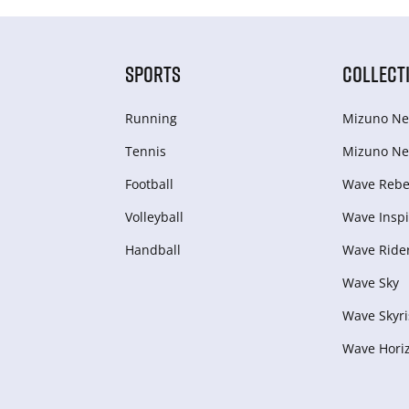
SPORTS
COLLECT
Running
Mizuno Ne
Tennis
Mizuno Ne
Football
Wave Rebel
Volleyball
Wave Inspi
Handball
Wave Ride
Wave Sky
Wave Skyri
Wave Hori