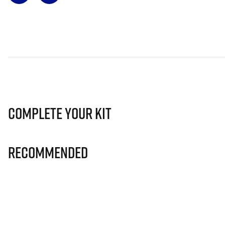
Complete Your Kit
Recommended