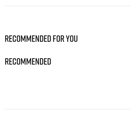
Recommended for you
Recommended