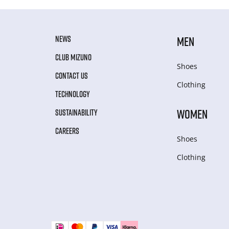
NEWS
MEN
CLUB MIZUNO
Shoes
CONTACT US
Clothing
TECHNOLOGY
WOMEN
SUSTAINABILITY
CAREERS
Shoes
Clothing