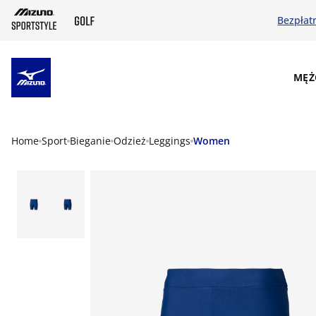
Bezpłat
SKIP TO MAIN CONTENT
MĘŻ
Home
Sport
Bieganie
Odzież
Leggings
Women