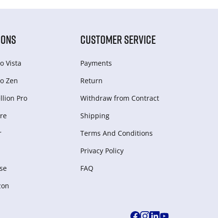
IONS
CUSTOMER SERVICE
o Vista
Payments
o Zen
Return
lion Pro
Withdraw from Сontract
re
Shipping
r
Terms And Conditions
Privacy Policy
se
FAQ
zon