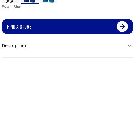
Estate Blue
FIND A STORE
Description