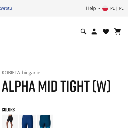
Help
zwrotu
PL | PL
KOBIETA
bieganie
ALPHA MID TIGHT (W)
COLORS