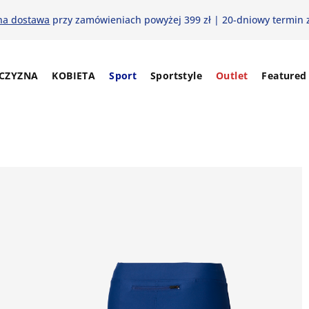
na dostawa
przy zamówieniach powyżej 399 zł | 20-dniowy termin 
CZYZNA
KOBIETA
Sport
Sportstyle
Outlet
Featured