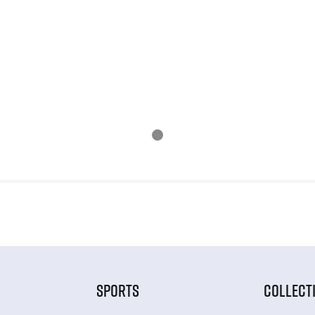
SPORTS
COLLECT