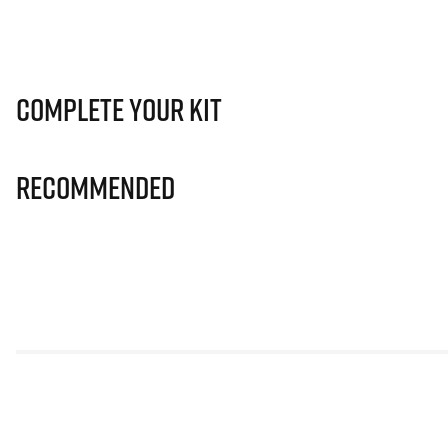
Complete Your Kit
Recommended