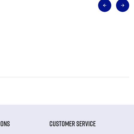
IONS
CUSTOMER SERVICE