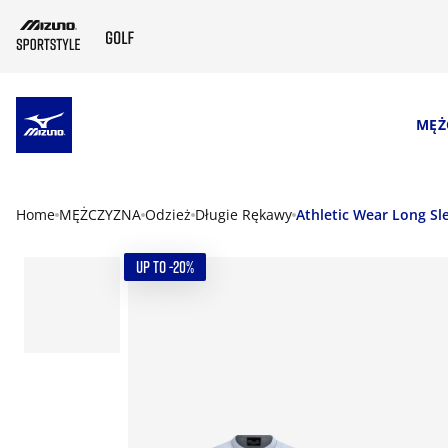
SKIP TO MAIN CONTENT
MĘŻ
Home
MĘŻCZYZNA
Odzież
Długie Rękawy
Athletic Wear Long Sl
UP TO -20%