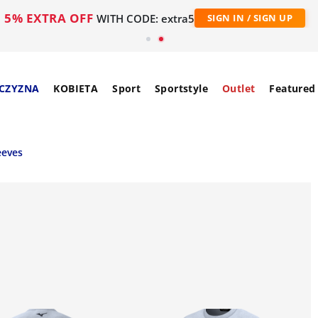
5% EXTRA OFF
WITH CODE: extra5
SIGN IN / SIGN UP
CZYZNA
KOBIETA
Sport
Sportstyle
Outlet
Featured
eeves