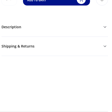
Description
Shipping & Returns