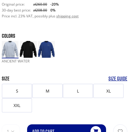
Original price:
zł260.00
-20%
30-day best price:
zł208.00
0%
Price incl. 23% VAT, possibly plus
shipping cost
COLORS
ANCIENT WATER
SIZE
SIZE GUIDE
S
M
L
XL
XXL
ADD TO CART
1