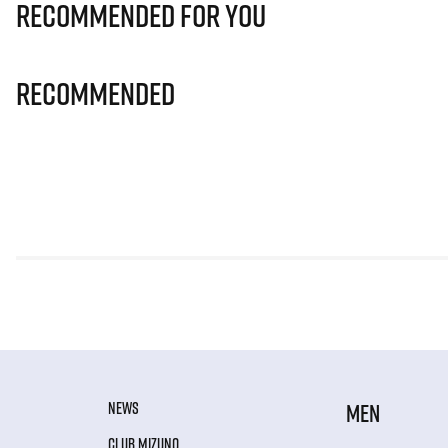
Recommended for you
Recommended
NEWS
MEN
CLUB MIZUNO