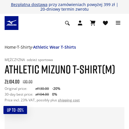
Bezpłatna dostawa
przy zamówieniach powyżej 399 zł |
20-dniowy termin zwrotu
Home
T-Shirty
Athletic Wear T-Shirts
MĘŻCZYZNA
odzież sportowa
ATHLETIC MIZUNO T-SHIRT(M)
zł104.00
130.00
Original price:
zł130.00
-20%
30-day best price:
zł104.00
0%
Price incl. 23% VAT, possibly plus
shipping cost
UP TO -20%