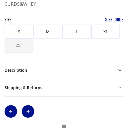
CURDS&WHEY
SIZE GUIDE
SIZE
S
M
L
XL
XXL
Description
Shipping & Returns