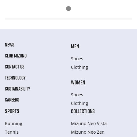
NEWS
MEN
CLUB MIZUNO
Shoes
CONTACT US
Clothing
TECHNOLOGY
WOMEN
SUSTAINABILITY
Shoes
CAREERS
Clothing
SPORTS
COLLECTIONS
Running
Mizuno Neo Vista
Tennis
Mizuno Neo Zen