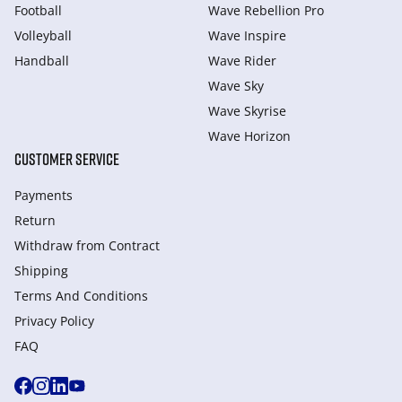
Football
Wave Rebellion Pro
Volleyball
Wave Inspire
Handball
Wave Rider
Wave Sky
Wave Skyrise
Wave Horizon
CUSTOMER SERVICE
Payments
Return
Withdraw from Сontract
Shipping
Terms And Conditions
Privacy Policy
FAQ