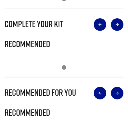
Complete Your Kit
Recommended
Recommended for you
Recommended