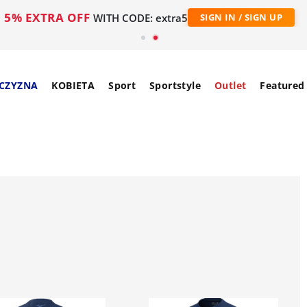
5% EXTRA OFF
WITH CODE: extra5
SIGN IN / SIGN UP
CZYZNA
KOBIETA
Sport
Sportstyle
Outlet
Featured