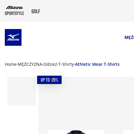
SKIP TO MAIN CONTENT
MĘŻ
Home
MĘŻCZYZNA
Odzież
T-Shirty
Athletic Wear T-Shirts
UP TO -20%