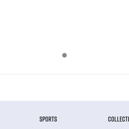
SPORTS
COLLECT