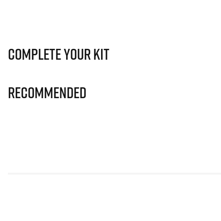
Complete Your Kit
Recommended