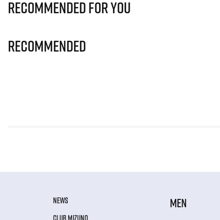
Recommended for you
Recommended
NEWS
MEN
CLUB MIZUNO