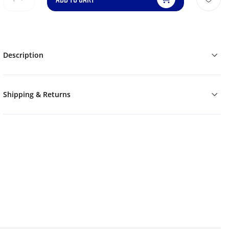
Description
Shipping & Returns