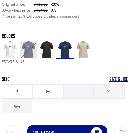
Original price:
zł130.00
-20%
30-day best price:
zł104.00
0%
Price incl. 23% VAT, possibly plus
shipping cost
COLORS
ESTATE BLUE
SIZE
SIZE GUIDE
S
M
L
XL
XXL
ADD TO CART
1