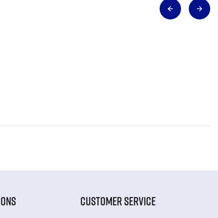
IONS
CUSTOMER SERVICE