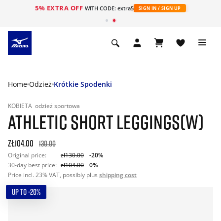
5% EXTRA OFF
WITH CODE: extra5
SIGN IN / SIGN UP
Home
Odzież
Krótkie Spodenki
KOBIETA
odzież sportowa
ATHLETIC SHORT LEGGINGS(W)
zł104.00
130.00
Original price:
zł130.00
-20%
30-day best price:
zł104.00
0%
Price incl. 23% VAT, possibly plus
shipping cost
UP TO -20%