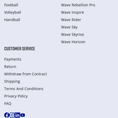
Football
Wave Rebellion Pro
Volleyball
Wave Inspire
Handball
Wave Rider
Wave Sky
Wave Skyrise
Wave Horizon
CUSTOMER SERVICE
Payments
Return
Withdraw from Сontract
Shipping
Terms And Conditions
Privacy Policy
FAQ