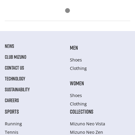
NEWS
MEN
CLUB MIZUNO
Shoes
CONTACT US
Clothing
TECHNOLOGY
WOMEN
SUSTAINABILITY
Shoes
CAREERS
Clothing
SPORTS
COLLECTIONS
Running
Mizuno Neo Vista
Tennis
Mizuno Neo Zen