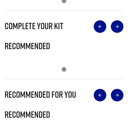
Complete Your Kit
Recommended
Recommended for you
Recommended