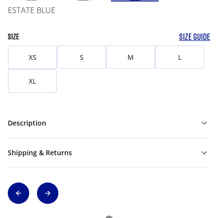
ESTATE BLUE
SIZE GUIDE
SIZE
XS
S
M
L
XL
Description
Shipping & Returns