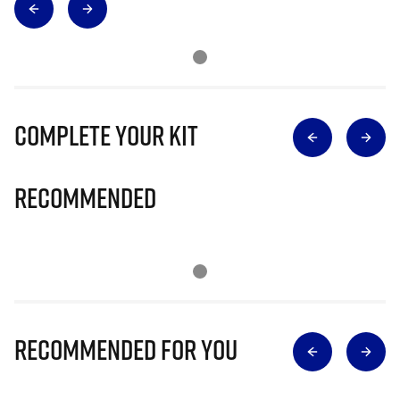
Complete Your Kit
Recommended
Recommended for you