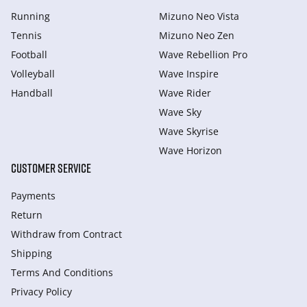
Running
Mizuno Neo Vista
Tennis
Mizuno Neo Zen
Football
Wave Rebellion Pro
Volleyball
Wave Inspire
Handball
Wave Rider
Wave Sky
Wave Skyrise
Wave Horizon
CUSTOMER SERVICE
Payments
Return
Withdraw from Сontract
Shipping
Terms And Conditions
Privacy Policy