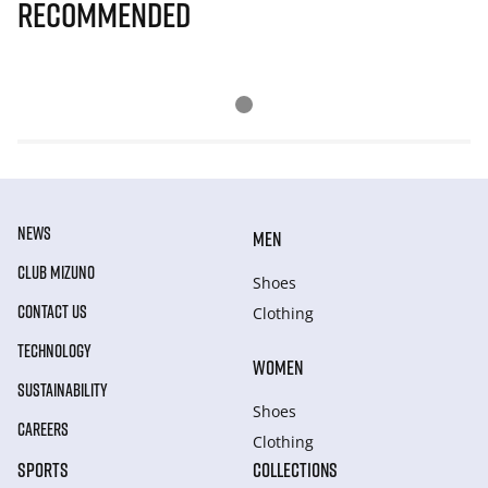
Recommended
NEWS
MEN
CLUB MIZUNO
Shoes
CONTACT US
Clothing
TECHNOLOGY
WOMEN
SUSTAINABILITY
Shoes
CAREERS
Clothing
SPORTS
COLLECTIONS