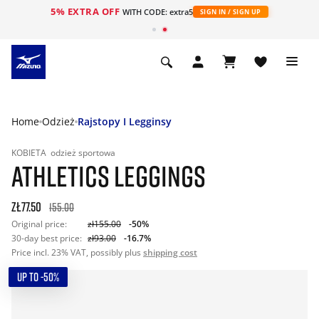
5% EXTRA OFF
WITH CODE: extra5
SIGN IN / SIGN UP
Home
Odzież
Rajstopy I Legginsy
KOBIETA
odzież sportowa
ATHLETICS LEGGINGS
zł77.50
155.00
Original price:
zł155.00
-50%
30-day best price:
zł93.00
-16.7%
Price incl. 23% VAT, possibly plus
shipping cost
UP TO -50%