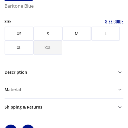
Baritone Blue
SIZE GUIDE
SIZE
XS
S
M
L
XL
XXL
Description
Material
Shipping & Returns