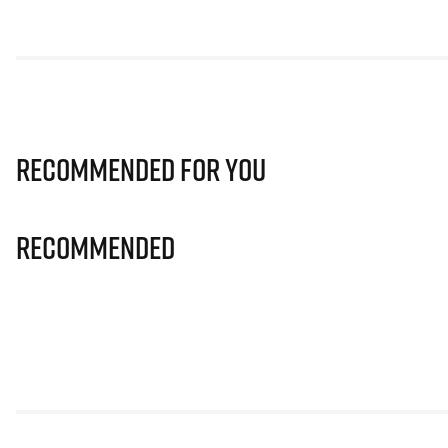
Recommended for you
Recommended