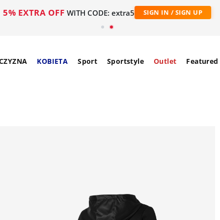
5% EXTRA OFF
WITH CODE: extra5
SIGN IN / SIGN UP
CZYZNA
KOBIETA
Sport
Sportstyle
Outlet
Featured