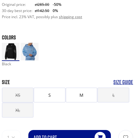
Original price:
zł285.00
-50%
30-day best price:
zł142.50
0%
Price incl. 23% VAT, possibly plus
shipping cost
COLORS
Black
SIZE
SIZE GUIDE
XS
S
M
L
XL
ADD TO CART
1