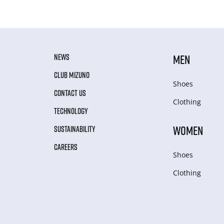
NEWS
MEN
CLUB MIZUNO
Shoes
CONTACT US
Clothing
TECHNOLOGY
WOMEN
SUSTAINABILITY
CAREERS
Shoes
Clothing