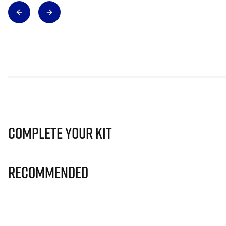
Complete Your Kit
Recommended