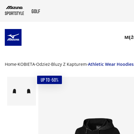
SKIP TO MAIN CONTENT
MĘŻ
Home
KOBIETA
Odzież
Bluzy Z Kapturem
Athletic Wear Hoodies
UP TO -50%