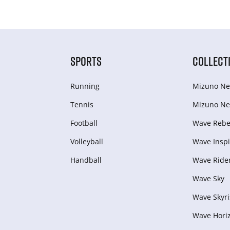
SPORTS
COLLECT
Running
Mizuno Ne
Tennis
Mizuno Ne
Football
Wave Rebel
Volleyball
Wave Inspi
Handball
Wave Ride
Wave Sky
Wave Skyri
Wave Hori