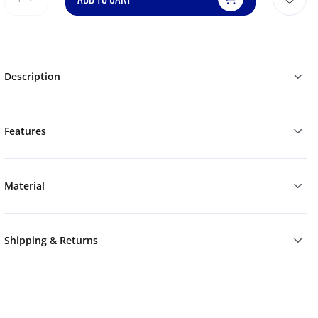
Description
Features
Material
Shipping & Returns