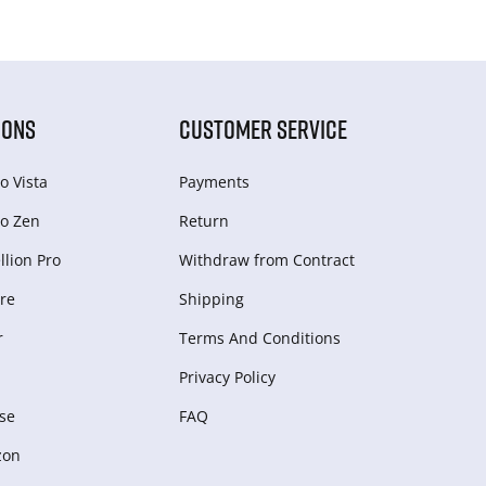
IONS
CUSTOMER SERVICE
o Vista
Payments
o Zen
Return
lion Pro
Withdraw from Сontract
re
Shipping
r
Terms And Conditions
Privacy Policy
se
FAQ
zon