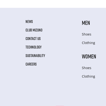
NEWS
MEN
CLUB MIZUNO
Shoes
CONTACT US
Clothing
TECHNOLOGY
WOMEN
SUSTAINABILITY
CAREERS
Shoes
Clothing