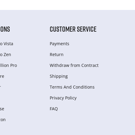
IONS
CUSTOMER SERVICE
o Vista
Payments
o Zen
Return
lion Pro
Withdraw from Сontract
re
Shipping
r
Terms And Conditions
Privacy Policy
se
FAQ
zon