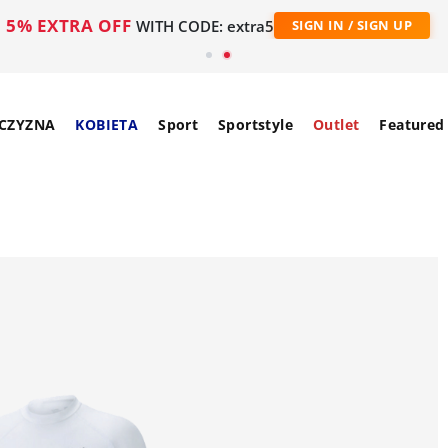
5% EXTRA OFF
WITH CODE: extra5
SIGN IN / SIGN UP
CZYZNA
KOBIETA
Sport
Sportstyle
Outlet
Featured