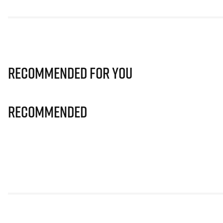
Recommended for you
Recommended