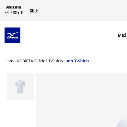
SKIP TO MAIN CONTENT
MĘŻ
Home
KOBIETA
Odzież
T-Shirty
Judo T-Shirts