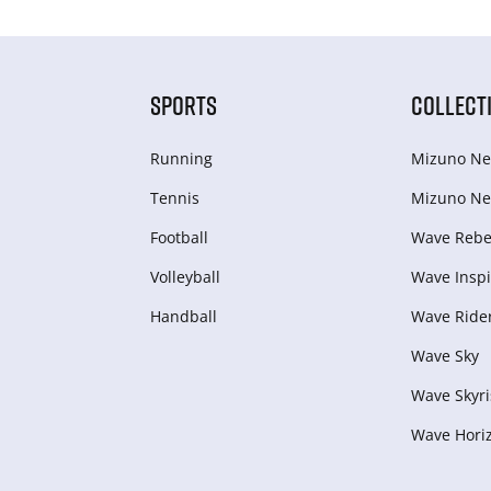
SPORTS
COLLECT
Running
Mizuno Ne
Tennis
Mizuno Ne
Football
Wave Rebel
Volleyball
Wave Inspi
Handball
Wave Ride
Wave Sky
Wave Skyri
Wave Hori