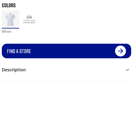
COLORS
White
FIND A STORE
Description