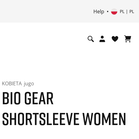
Help
PL | PL
KOBIETA
jugo
BIO GEAR
SHORTSLEEVE WOMEN