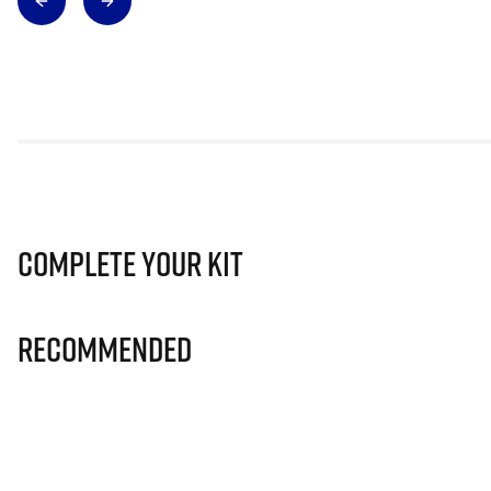
Complete Your Kit
Recommended