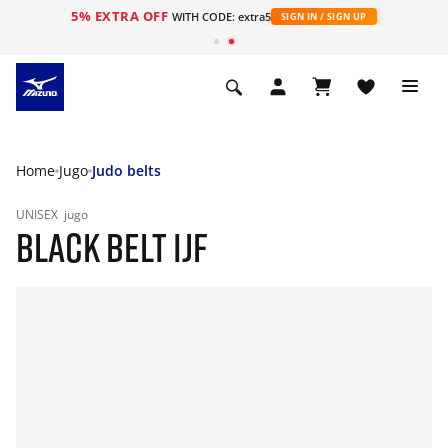
5% EXTRA OFF
WITH CODE: extra5
SIGN IN / SIGN UP
Home
Jugo
Judo belts
UNISEX
jugo
BLACK BELT IJF