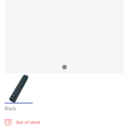
Black
Out of stock