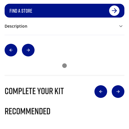
FIND A STORE
Description
Complete Your Kit
Recommended