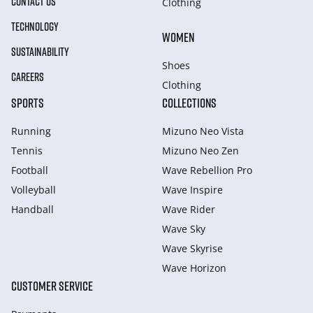
CONTACT US
Clothing
TECHNOLOGY
WOMEN
SUSTAINABILITY
Shoes
CAREERS
Clothing
SPORTS
COLLECTIONS
Running
Mizuno Neo Vista
Tennis
Mizuno Neo Zen
Football
Wave Rebellion Pro
Volleyball
Wave Inspire
Handball
Wave Rider
Wave Sky
Wave Skyrise
Wave Horizon
CUSTOMER SERVICE