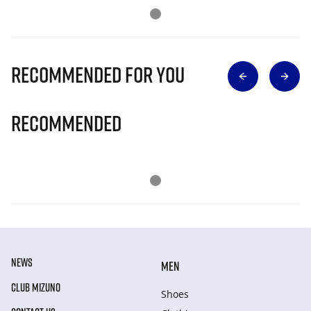
Recommended for you
Recommended
NEWS
MEN
CLUB MIZUNO
Shoes