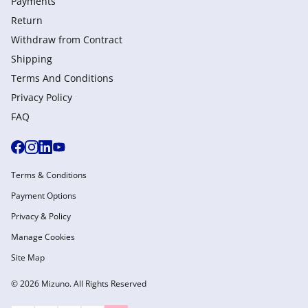
Payments
Return
Withdraw from Сontract
Shipping
Terms And Conditions
Privacy Policy
FAQ
Terms & Conditions
Payment Options
Privacy & Policy
Manage Cookies
Site Map
© 2026 Mizuno. All Rights Reserved