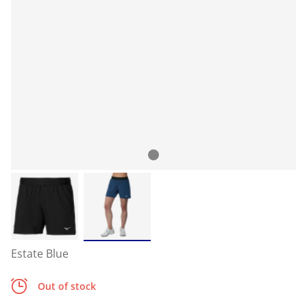
Estate Blue
Out of stock