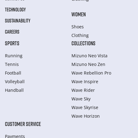
TECHNOLOGY
WOMEN
SUSTAINABILITY
Shoes
CAREERS
Clothing
SPORTS
COLLECTIONS
Running
Mizuno Neo Vista
Tennis
Mizuno Neo Zen
Football
Wave Rebellion Pro
Volleyball
Wave Inspire
Handball
Wave Rider
Wave Sky
Wave Skyrise
Wave Horizon
CUSTOMER SERVICE
Payments