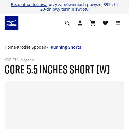
Bezpłatna dostawa
przy zamówieniach powyżej 399 zł |
20-dniowy termin zwrotu
Home
Krótkie Spodenki
Running Shorts
KOBIETA
bieganie
CORE 5.5 INCHES SHORT (W)