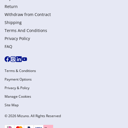
Return
Withdraw from Сontract
Shipping
Terms And Conditions
Privacy Policy
FAQ
Terms & Conditions
Payment Options
Privacy & Policy
Manage Cookies
Site Map
© 2026 Mizuno. All Rights Reserved