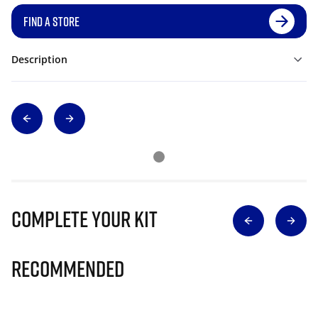
FIND A STORE
Description
Complete Your Kit
Recommended