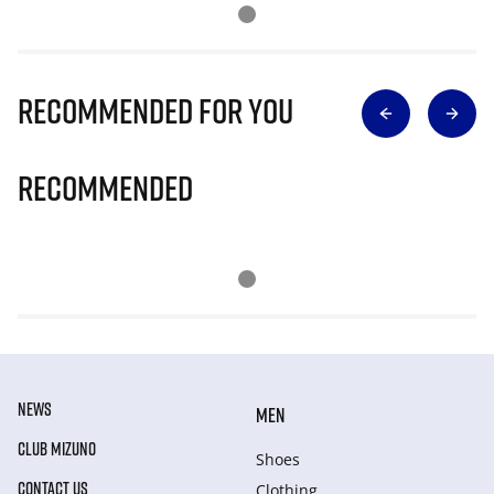
Recommended for you
Recommended
NEWS
MEN
CLUB MIZUNO
Shoes
CONTACT US
Clothing