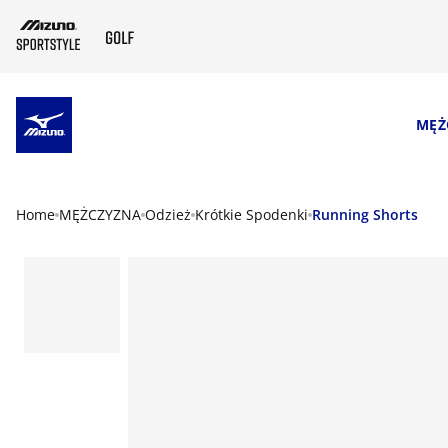
SKIP TO MAIN CONTENT
MĘŻ
Home
MĘŻCZYZNA
Odzież
Krótkie Spodenki
Running Shorts