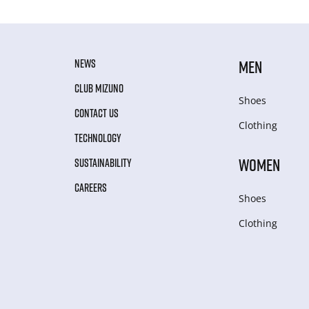
NEWS
MEN
CLUB MIZUNO
Shoes
CONTACT US
Clothing
TECHNOLOGY
WOMEN
SUSTAINABILITY
CAREERS
Shoes
Clothing