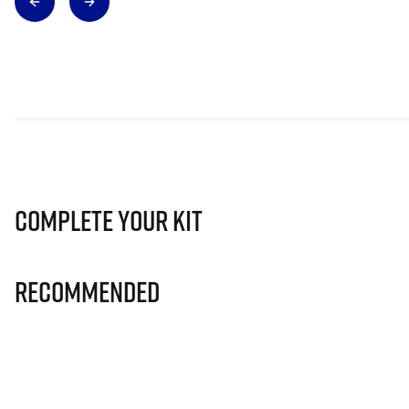
Complete Your Kit
Recommended