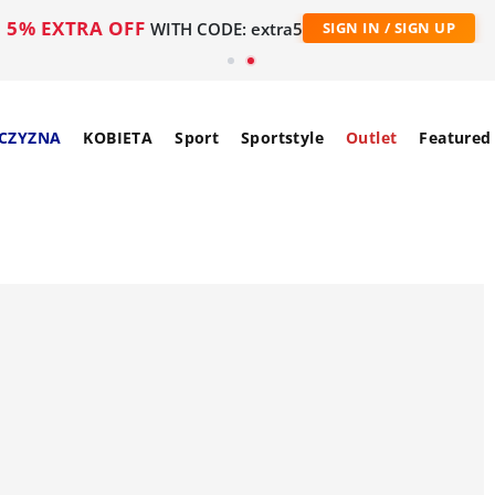
5% EXTRA OFF
WITH CODE: extra5
SIGN IN / SIGN UP
CZYZNA
KOBIETA
Sport
Sportstyle
Outlet
Featured