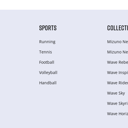
SPORTS
COLLECT
Running
Mizuno Ne
Tennis
Mizuno Ne
Football
Wave Rebel
Volleyball
Wave Inspi
Handball
Wave Ride
Wave Sky
Wave Skyri
Wave Hori