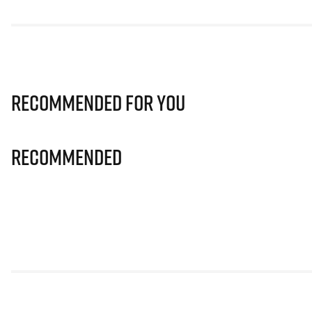
Recommended for you
Recommended