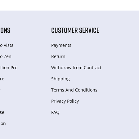
IONS
CUSTOMER SERVICE
o Vista
Payments
o Zen
Return
lion Pro
Withdraw from Сontract
re
Shipping
r
Terms And Conditions
Privacy Policy
se
FAQ
zon