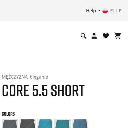
Help
PL | PL
MĘŻCZYZNA
bieganie
CORE 5.5 SHORT
COLORS