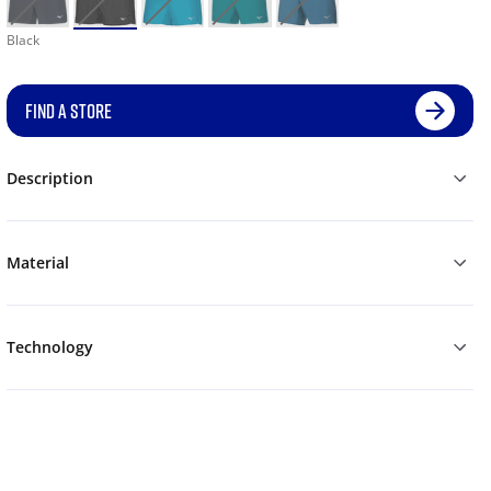
Black
FIND A STORE
Description
Material
Technology