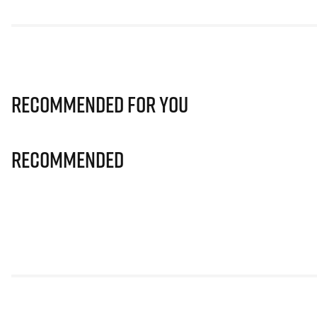
Recommended for you
Recommended