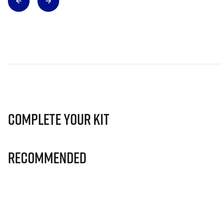
Complete Your Kit
Recommended