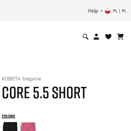
Help
PL | PL
KOBIETA
bieganie
CORE 5.5 SHORT
COLORS