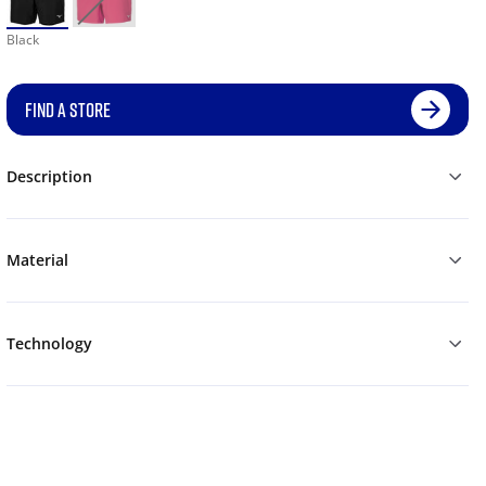
Black
FIND A STORE
Description
Material
Technology