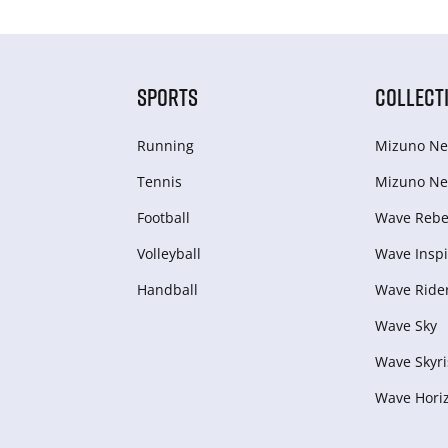
SPORTS
COLLECT
Running
Mizuno Ne
Tennis
Mizuno Ne
Football
Wave Rebel
Volleyball
Wave Inspi
Handball
Wave Ride
Wave Sky
Wave Skyri
Wave Hori