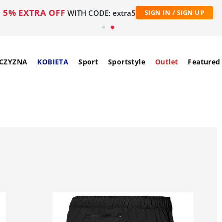
5% EXTRA OFF
WITH CODE: extra5
SIGN IN / SIGN UP
CZYZNA
KOBIETA
Sport
Sportstyle
Outlet
Featured