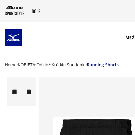
SKIP TO MAIN CONTENT
MĘŻ
Home
KOBIETA
Odzież
Krótkie Spodenki
Running Shorts