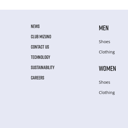
NEWS
MEN
CLUB MIZUNO
Shoes
CONTACT US
Clothing
TECHNOLOGY
WOMEN
SUSTAINABILITY
CAREERS
Shoes
Clothing