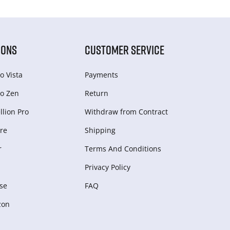
IONS
CUSTOMER SERVICE
o Vista
Payments
o Zen
Return
lion Pro
Withdraw from Сontract
re
Shipping
r
Terms And Conditions
Privacy Policy
se
FAQ
zon