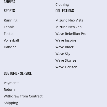
CAREERS
Clothing
SPORTS
COLLECTIONS
Running
Mizuno Neo Vista
Tennis
Mizuno Neo Zen
Football
Wave Rebellion Pro
Volleyball
Wave Inspire
Handball
Wave Rider
Wave Sky
Wave Skyrise
Wave Horizon
CUSTOMER SERVICE
Payments
Return
Withdraw from Сontract
Shipping