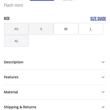
Flash mint
SIZE GUIDE
SIZE
XS
S
M
L
XL
Description
Features
Material
Shipping & Returns