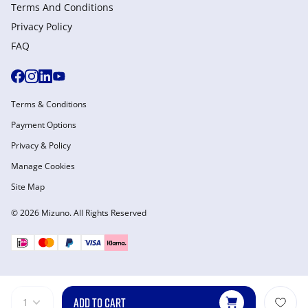
Terms And Conditions
Privacy Policy
FAQ
Terms & Conditions
Payment Options
Privacy & Policy
Manage Cookies
Site Map
© 2026 Mizuno. All Rights Reserved
ADD TO CART
1