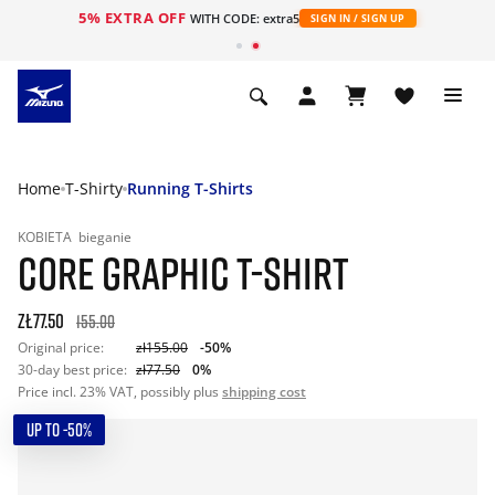
5% EXTRA OFF
WITH CODE: extra5
SIGN IN / SIGN UP
Home
T-Shirty
Running T-Shirts
KOBIETA
bieganie
CORE GRAPHIC T-SHIRT
zł77.50
155.00
Original price:
zł155.00
-50%
30-day best price:
zł77.50
0%
Price incl. 23% VAT, possibly plus
shipping cost
UP TO -50%