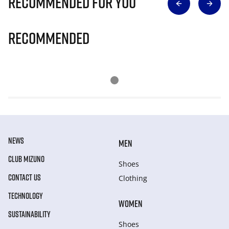
Recommended for you
Recommended
NEWS
MEN
CLUB MIZUNO
Shoes
CONTACT US
Clothing
TECHNOLOGY
WOMEN
SUSTAINABILITY
Shoes