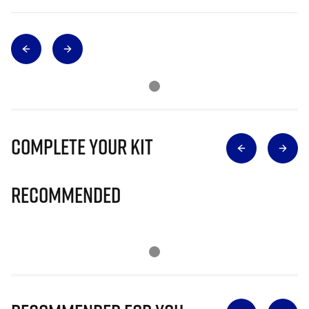
Complete Your Kit
Recommended