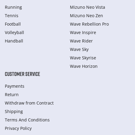
Running
Mizuno Neo Vista
Tennis
Mizuno Neo Zen
Football
Wave Rebellion Pro
Volleyball
Wave Inspire
Handball
Wave Rider
Wave Sky
Wave Skyrise
Wave Horizon
CUSTOMER SERVICE
Payments
Return
Withdraw from Сontract
Shipping
Terms And Conditions
Privacy Policy