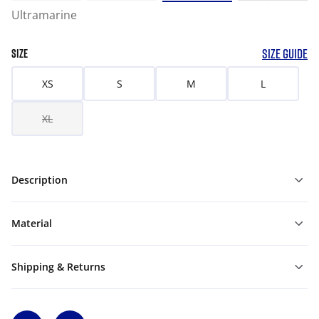
Ultramarine
SIZE GUIDE
SIZE
XS
S
M
L
XL
Description
Material
Shipping & Returns