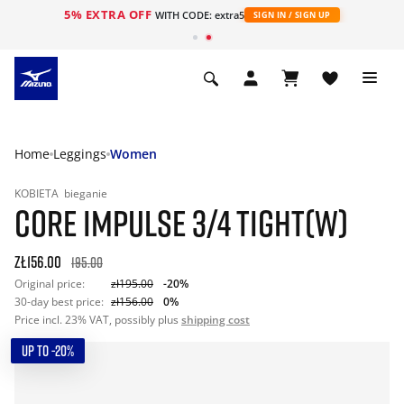
5% EXTRA OFF
WITH CODE: extra5
SIGN IN / SIGN UP
Home
Leggings
Women
KOBIETA
bieganie
CORE IMPULSE 3/4 TIGHT(W)
zł156.00
195.00
Original price:
zł195.00
-20%
30-day best price:
zł156.00
0%
Price incl. 23% VAT, possibly plus
shipping cost
UP TO -20%