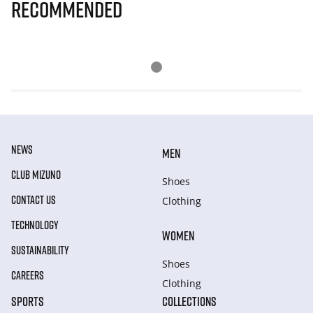
Recommended
NEWS
MEN
CLUB MIZUNO
Shoes
CONTACT US
Clothing
TECHNOLOGY
WOMEN
SUSTAINABILITY
Shoes
CAREERS
Clothing
SPORTS
COLLECTIONS