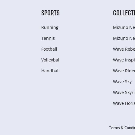
SPORTS
COLLECT
Running
Mizuno Ne
Tennis
Mizuno Ne
Football
Wave Rebel
Volleyball
Wave Inspi
Handball
Wave Ride
Wave Sky
Wave Skyri
Wave Hori
Terms & Condit