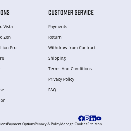
IONS
CUSTOMER SERVICE
o Vista
Payments
o Zen
Return
lion Pro
Withdraw from Сontract
re
Shipping
r
Terms And Conditions
Privacy Policy
se
FAQ
zon
ions
Payment Options
Privacy & Policy
Manage Cookies
Site Map