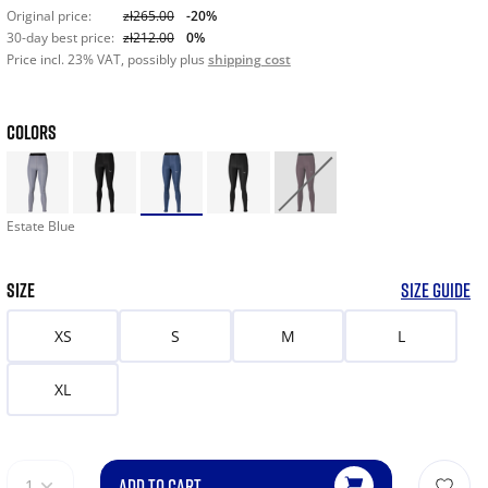
Original price:
zł265.00
-20%
30-day best price:
zł212.00
0%
Price incl. 23% VAT, possibly plus
shipping cost
COLORS
Estate Blue
SIZE
SIZE GUIDE
XS
S
M
L
XL
ADD TO CART
1