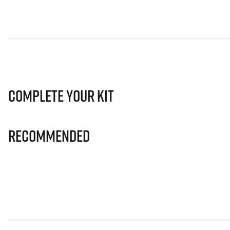
Complete Your Kit
Recommended