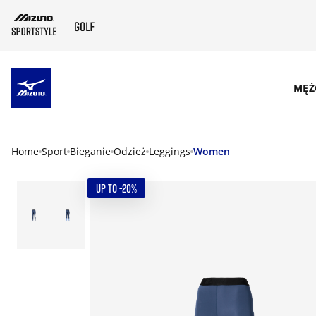
SKIP TO MAIN CONTENT
MĘŻ
Home
Sport
Bieganie
Odzież
Leggings
Women
UP TO -20%