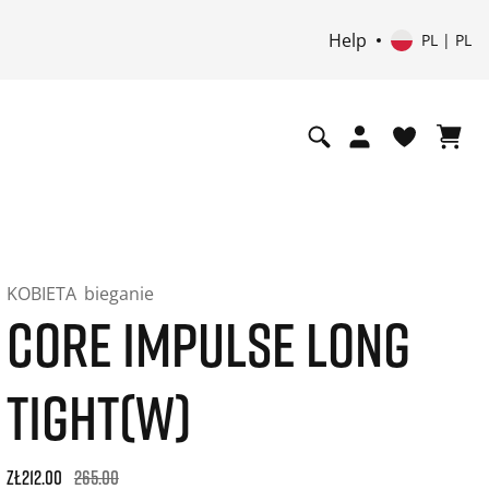
Help
PL | PL
KOBIETA
bieganie
CORE IMPULSE LONG
TIGHT(W)
Original price: zł265.00. 30-day best price: zł212.00. -20% of
zł212.00
265.00