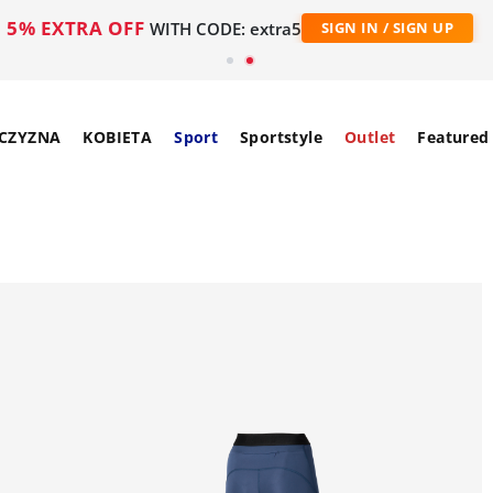
5% EXTRA OFF
WITH CODE: extra5
SIGN IN / SIGN UP
CZYZNA
KOBIETA
Sport
Sportstyle
Outlet
Featured