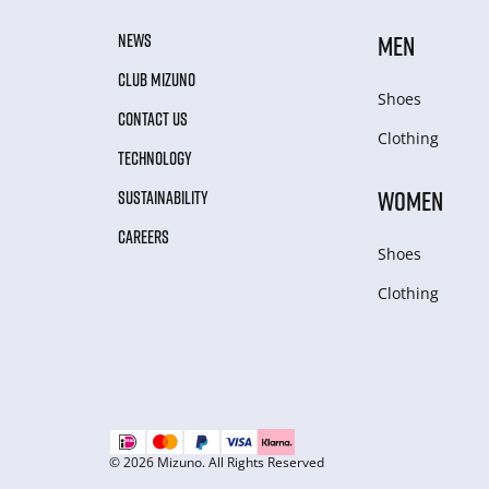
NEWS
MEN
CLUB MIZUNO
Shoes
CONTACT US
Clothing
TECHNOLOGY
WOMEN
SUSTAINABILITY
CAREERS
Shoes
Clothing
© 2026 Mizuno. All Rights Reserved