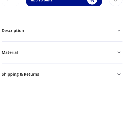
Description
Material
Shipping & Returns