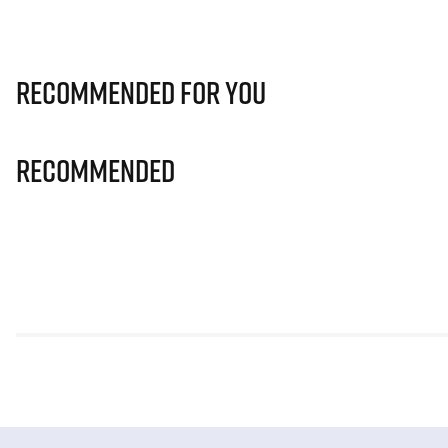
Recommended for you
Recommended