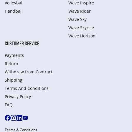
Volleyball
Wave Inspire
Handball
Wave Rider
Wave Sky
Wave Skyrise
Wave Horizon
CUSTOMER SERVICE
Payments
Return
Withdraw from Сontract
Shipping
Terms And Conditions
Privacy Policy
FAQ
Terms & Conditions