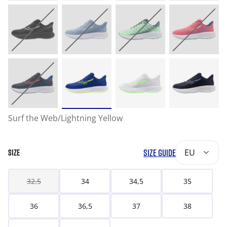
Surf the Web/Lightning Yellow
SIZE GUIDE
EU
SIZE
32,5
34
34,5
35
36
36,5
37
38