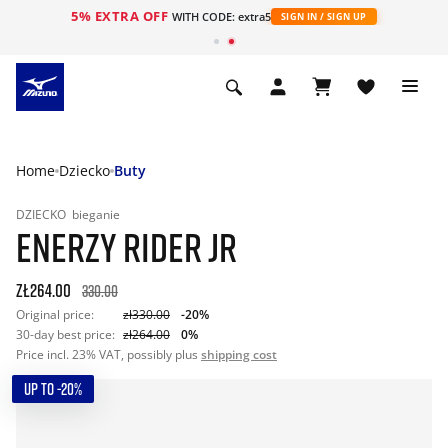
5% EXTRA OFF
WITH CODE: extra5
SIGN IN / SIGN UP
Home
Dziecko
Buty
DZIECKO
bieganie
ENERZY RIDER JR
zł264.00
330.00
Original price:
zł330.00
-20%
30-day best price:
zł264.00
0%
Price incl. 23% VAT, possibly plus
shipping cost
UP TO -20%