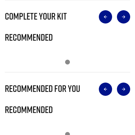
Complete Your Kit
Recommended
Recommended for you
Recommended