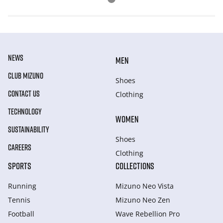
NEWS
MEN
CLUB MIZUNO
Shoes
CONTACT US
Clothing
TECHNOLOGY
WOMEN
SUSTAINABILITY
Shoes
CAREERS
Clothing
SPORTS
COLLECTIONS
Running
Mizuno Neo Vista
Tennis
Mizuno Neo Zen
Football
Wave Rebellion Pro