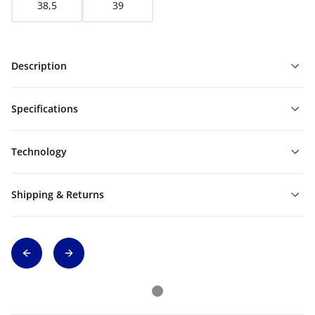
38,5
39
Description
Specifications
Technology
Shipping & Returns