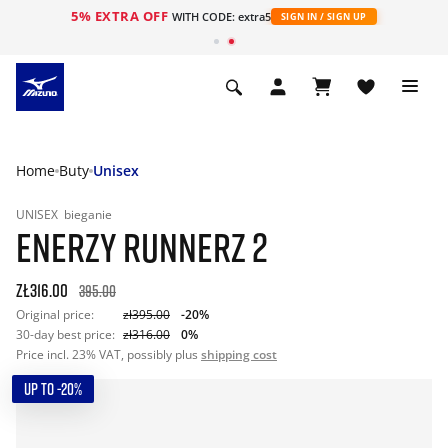
5% EXTRA OFF
WITH CODE: extra5
SIGN IN / SIGN UP
Home
Buty
Unisex
UNISEX
bieganie
ENERZY RUNNERZ 2
zł316.00
395.00
Original price:
zł395.00
-20%
30-day best price:
zł316.00
0%
Price incl. 23% VAT, possibly plus
shipping cost
UP TO -20%