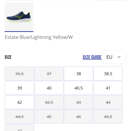
Estate Blue/Lightning Yellow/W
SIZE GUIDE
EU
SIZE
36,5
37
38
38,5
39
40
40,5
41
42
42,5
43
44
44,5
45
46
46,5
47