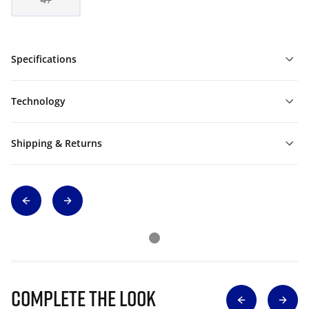
Specifications
Technology
Shipping & Returns
Complete The Look