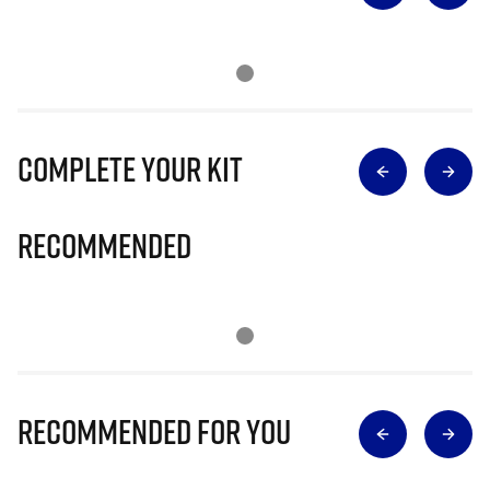
Complete Your Kit
Recommended
Recommended for you