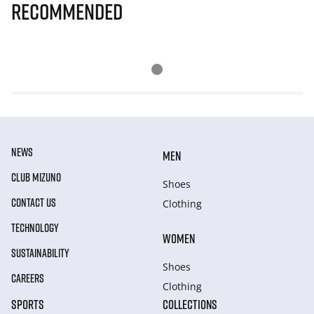
Recommended
NEWS
MEN
CLUB MIZUNO
Shoes
CONTACT US
Clothing
TECHNOLOGY
WOMEN
SUSTAINABILITY
Shoes
CAREERS
Clothing
SPORTS
COLLECTIONS