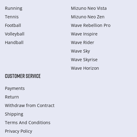
Running
Mizuno Neo Vista
Tennis
Mizuno Neo Zen
Football
Wave Rebellion Pro
Volleyball
Wave Inspire
Handball
Wave Rider
Wave Sky
Wave Skyrise
Wave Horizon
CUSTOMER SERVICE
Payments
Return
Withdraw from Сontract
Shipping
Terms And Conditions
Privacy Policy