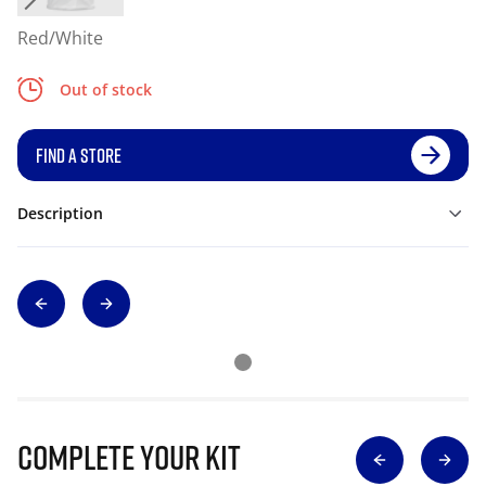
Red/White
Out of stock
FIND A STORE
Description
Complete Your Kit