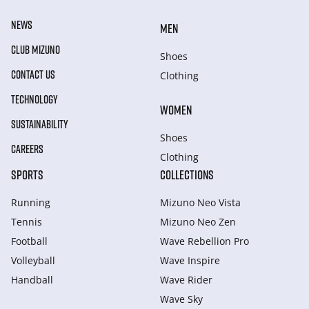
NEWS
MEN
CLUB MIZUNO
Shoes
CONTACT US
Clothing
TECHNOLOGY
WOMEN
SUSTAINABILITY
Shoes
CAREERS
Clothing
SPORTS
COLLECTIONS
Running
Mizuno Neo Vista
Tennis
Mizuno Neo Zen
Football
Wave Rebellion Pro
Volleyball
Wave Inspire
Handball
Wave Rider
Wave Sky