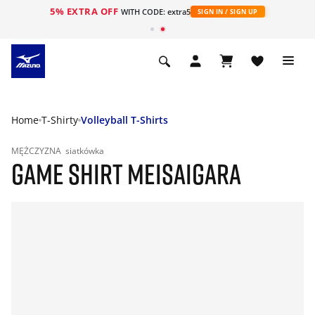
5% EXTRA OFF
WITH CODE: extra5
SIGN IN / SIGN UP
Home
T-Shirty
Volleyball T-Shirts
MĘŻCZYZNA
siatkówka
GAME SHIRT MEISAIGARA