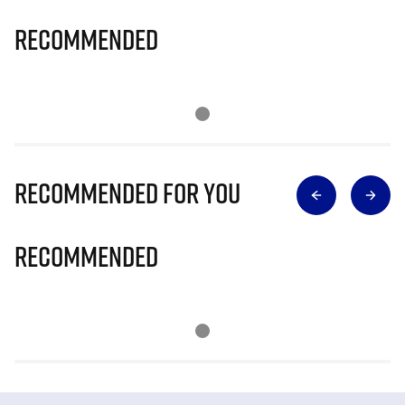
Recommended
Recommended for you
Recommended