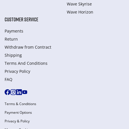
Wave Skyrise
Wave Horizon
CUSTOMER SERVICE
Payments
Return
Withdraw from Сontract
Shipping
Terms And Conditions
Privacy Policy
FAQ
Terms & Conditions
Payment Options
Privacy & Policy