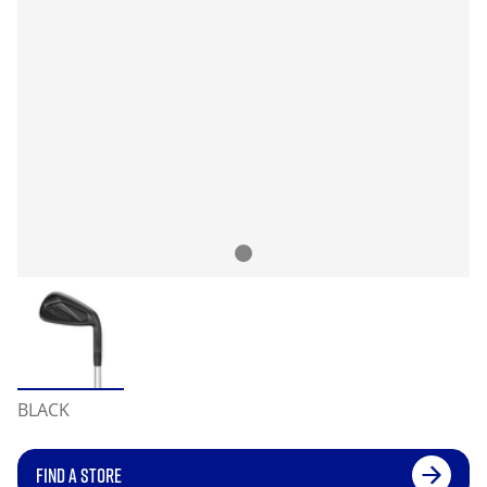
BLACK
FIND A STORE