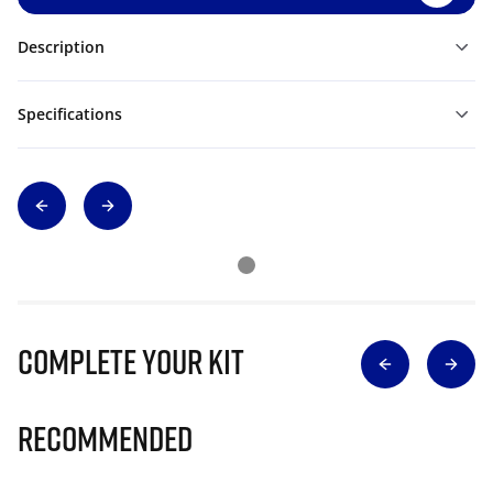
Description
Specifications
Complete Your Kit
Recommended