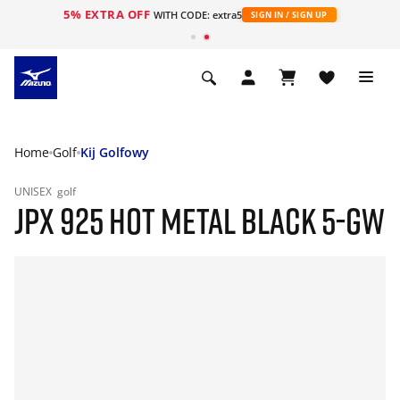
5% EXTRA OFF
WITH CODE: extra5
SIGN IN / SIGN UP
Home
Golf
Kij Golfowy
UNISEX
golf
JPX 925 HOT METAL BLACK 5-GW