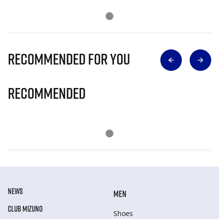
Recommended for you
Recommended
NEWS
MEN
CLUB MIZUNO
Shoes