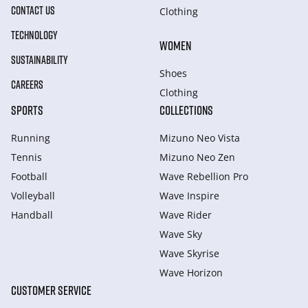
CONTACT US
Clothing
TECHNOLOGY
WOMEN
SUSTAINABILITY
Shoes
CAREERS
Clothing
SPORTS
COLLECTIONS
Running
Mizuno Neo Vista
Tennis
Mizuno Neo Zen
Football
Wave Rebellion Pro
Volleyball
Wave Inspire
Handball
Wave Rider
Wave Sky
Wave Skyrise
Wave Horizon
CUSTOMER SERVICE