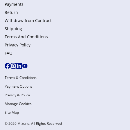
Payments
Return
Withdraw from Сontract
Shipping
Terms And Conditions
Privacy Policy
FAQ
Terms & Conditions
Payment Options
Privacy & Policy
Manage Cookies
Site Map
© 2026 Mizuno. All Rights Reserved