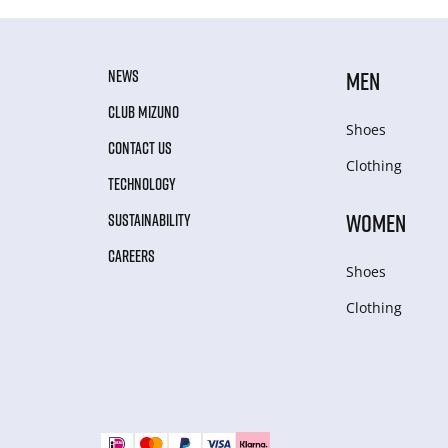
NEWS
MEN
CLUB MIZUNO
Shoes
CONTACT US
Clothing
TECHNOLOGY
WOMEN
SUSTAINABILITY
CAREERS
Shoes
Clothing