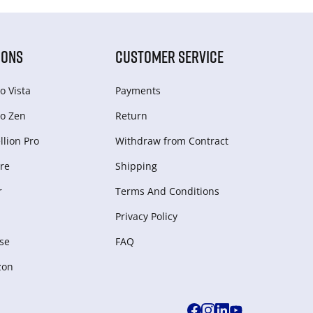
IONS
CUSTOMER SERVICE
o Vista
Payments
o Zen
Return
lion Pro
Withdraw from Сontract
re
Shipping
r
Terms And Conditions
Privacy Policy
se
FAQ
zon