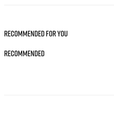
Recommended for you
Recommended