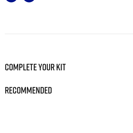
Complete Your Kit
Recommended