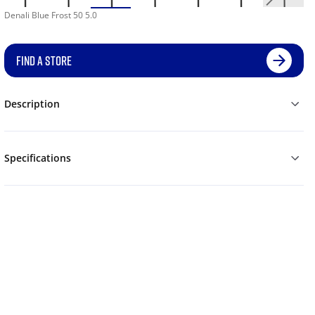
Denali Blue Frost 50 5.0
FIND A STORE
Description
Specifications