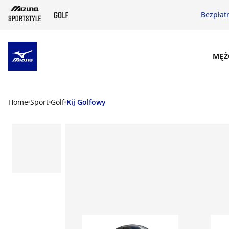
Bezpłat
SKIP TO MAIN CONTENT
MĘŻ
Home
Sport
Golf
Kij Golfowy