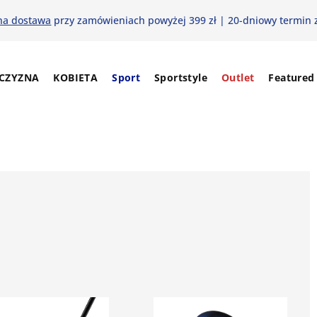
na dostawa
przy zamówieniach powyżej 399 zł | 20-dniowy termin 
CZYZNA
KOBIETA
Sport
Sportstyle
Outlet
Featured