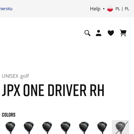
Help
zwrotu
PL | PL
UNISEX
golf
JPX ONE DRIVER RH
COLORS