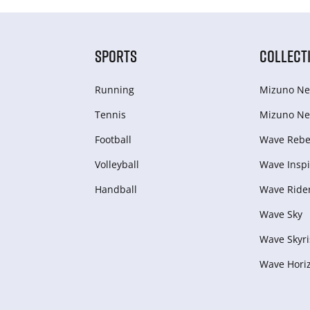
SPORTS
COLLECT
Running
Mizuno Ne
Tennis
Mizuno Ne
Football
Wave Rebel
Volleyball
Wave Inspi
Handball
Wave Ride
Wave Sky
Wave Skyri
Wave Hori