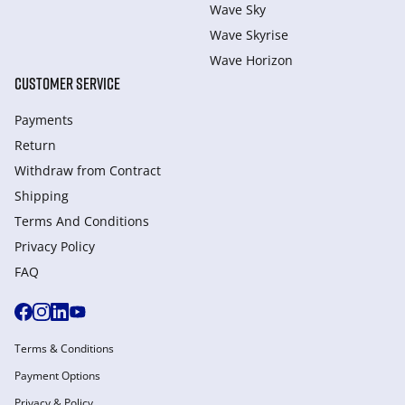
Wave Sky
Wave Skyrise
Wave Horizon
CUSTOMER SERVICE
Payments
Return
Withdraw from Сontract
Shipping
Terms And Conditions
Privacy Policy
FAQ
Terms & Conditions
Payment Options
Privacy & Policy