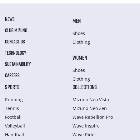
NEWS
MEN
CLUB MIZUNO
Shoes
CONTACT US
Clothing
TECHNOLOGY
WOMEN
SUSTAINABILITY
Shoes
CAREERS
Clothing
SPORTS
COLLECTIONS
Running
Mizuno Neo Vista
Tennis
Mizuno Neo Zen
Football
Wave Rebellion Pro
Volleyball
Wave Inspire
Handball
Wave Rider