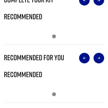
Recommended
Recommended for you
Recommended