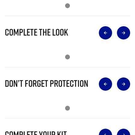
Complete The Look
Don’t Forget Protection
Complete Your Kit