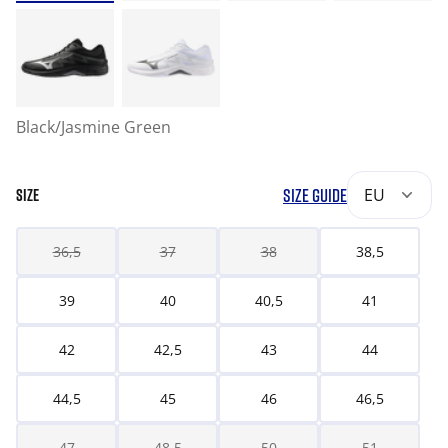
Black/Jasmine Green
SIZE GUIDE
EU
SIZE
36,5
37
38
38,5
39
40
40,5
41
42
42,5
43
44
44,5
45
46
46,5
47
48,5
50
51