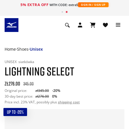
5% EXTRA OFF
WITH CODE: extra5
SIGN IN / SIGN UP
Home
Shoes
Unisex
UNISEX
siatkówka
LIGHTNING SELECT
zł276.00
345.00
Original price:
zł345.00
-20%
30-day best price:
zł276.00
0%
Price incl. 23% VAT, possibly plus
shipping cost
UP TO -20%