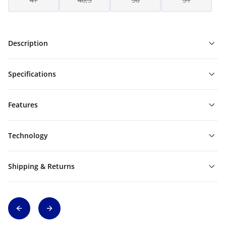
Description
Specifications
Features
Technology
Shipping & Returns