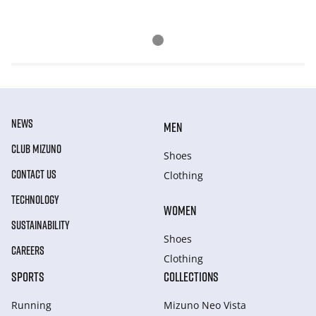
NEWS
MEN
CLUB MIZUNO
Shoes
CONTACT US
Clothing
TECHNOLOGY
WOMEN
SUSTAINABILITY
Shoes
CAREERS
Clothing
SPORTS
COLLECTIONS
Running
Mizuno Neo Vista