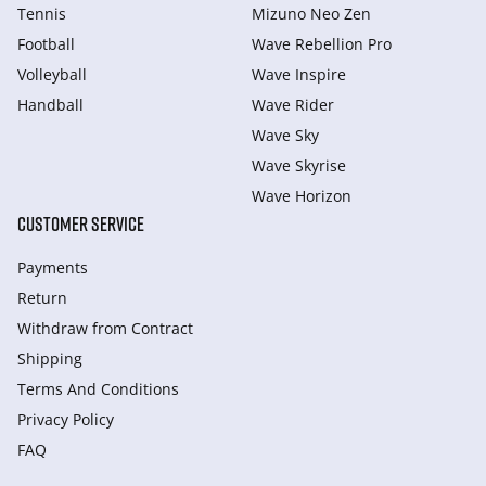
Tennis
Mizuno Neo Zen
Football
Wave Rebellion Pro
Volleyball
Wave Inspire
Handball
Wave Rider
Wave Sky
Wave Skyrise
Wave Horizon
CUSTOMER SERVICE
Payments
Return
Withdraw from Сontract
Shipping
Terms And Conditions
Privacy Policy
FAQ