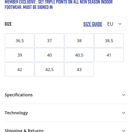
MEMBER EXCLUSIVE : GET TRIPLE POINTS ON ALL NEW SEASON INDOOR
FOOTWEAR. MUST BE SIGNED IN
SIZE GUIDE
EU
SIZE
36,5
37
38
38,5
39
40
40,5
41
42
42,5
43
Specifications
Technology
Shipping & Returns