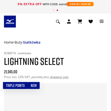
5% EXTRA OFF
WITH CODE: extra5
SIGN IN / SIGN UP
Home
Buty
Siatkówka
KOBIETA
siatkówka
LIGHTNING SELECT
zł345.00
Price incl. 23% VAT, possibly plus
shipping cost
TRIPLE POINTS
NEW