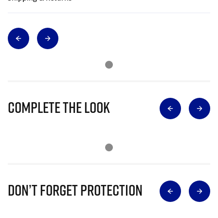
Complete The Look
Don’t Forget Protection