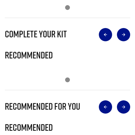
Complete Your Kit
Recommended
Recommended for you
Recommended