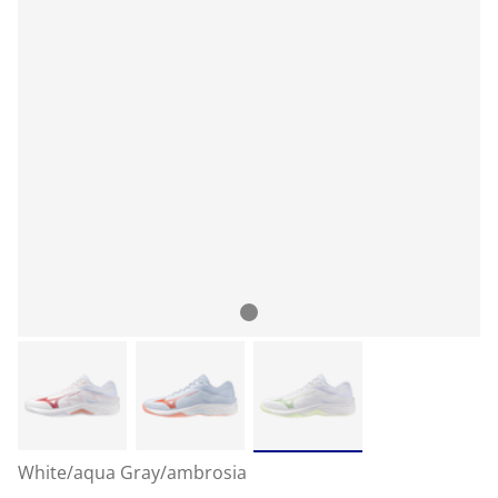
White/aqua Gray/ambrosia