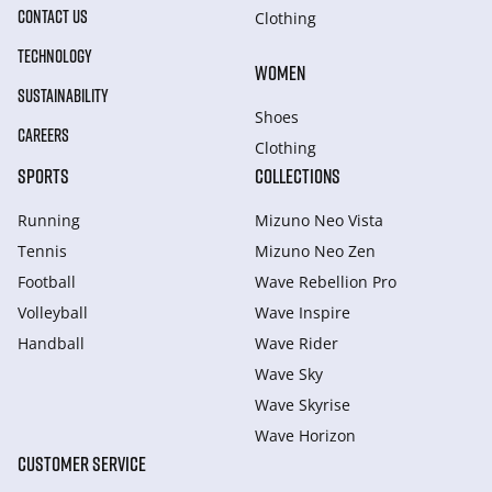
CONTACT US
Clothing
TECHNOLOGY
WOMEN
SUSTAINABILITY
Shoes
CAREERS
Clothing
SPORTS
COLLECTIONS
Running
Mizuno Neo Vista
Tennis
Mizuno Neo Zen
Football
Wave Rebellion Pro
Volleyball
Wave Inspire
Handball
Wave Rider
Wave Sky
Wave Skyrise
Wave Horizon
CUSTOMER SERVICE