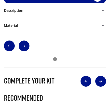
Description
Material
Complete Your Kit
Recommended