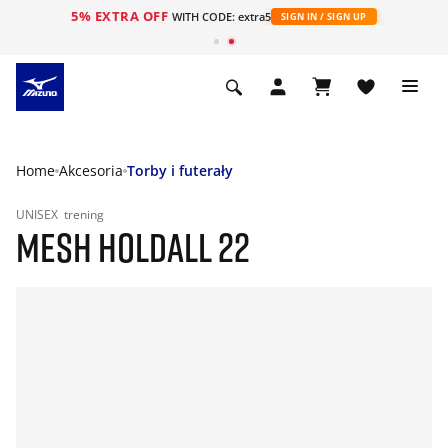
5% EXTRA OFF
WITH CODE: extra5
SIGN IN / SIGN UP
Home
Akcesoria
Torby i futerały
UNISEX
trening
MESH HOLDALL 22