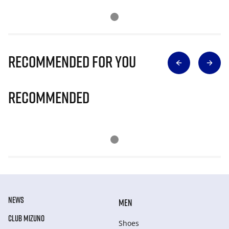
Recommended for you
Recommended
NEWS
MEN
CLUB MIZUNO
Shoes