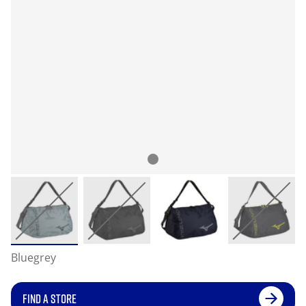
Bluegrey
FIND A STORE