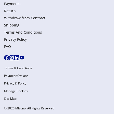
Payments
Return
Withdraw from Сontract
Shipping
Terms And Conditions
Privacy Policy
FAQ
Terms & Conditions
Payment Options
Privacy & Policy
Manage Cookies
Site Map
© 2026 Mizuno. All Rights Reserved