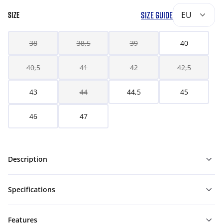
SIZE GUIDE
EU
SIZE
38
38,5
39
40
40,5
41
42
42,5
43
44
44,5
45
46
47
Description
Specifications
Features