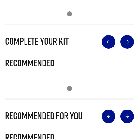
Complete Your Kit
Recommended
Recommended for you
Recommended