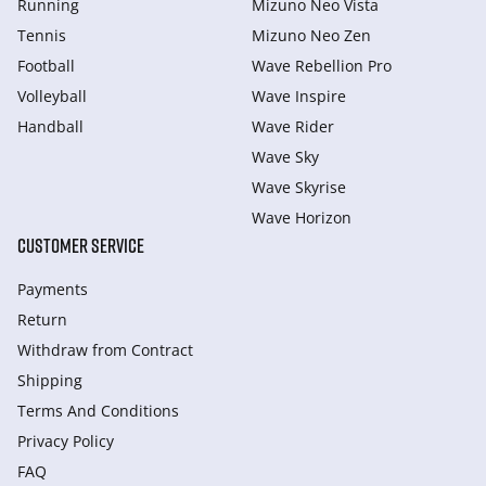
Running
Mizuno Neo Vista
Tennis
Mizuno Neo Zen
Football
Wave Rebellion Pro
Volleyball
Wave Inspire
Handball
Wave Rider
Wave Sky
Wave Skyrise
Wave Horizon
CUSTOMER SERVICE
Payments
Return
Withdraw from Сontract
Shipping
Terms And Conditions
Privacy Policy
FAQ