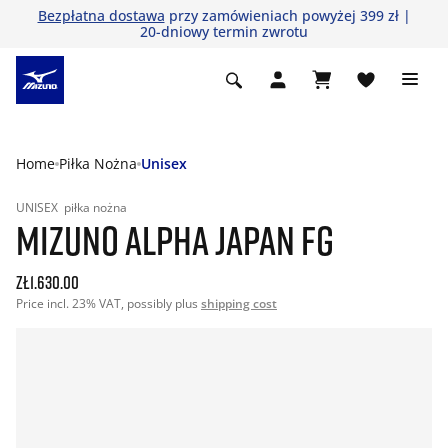
Bezpłatna dostawa
przy zamówieniach powyżej 399 zł |
20-dniowy termin zwrotu
Home
Piłka Nożna
Unisex
UNISEX
piłka nożna
MIZUNO ALPHA JAPAN FG
zł1.630.00
Price incl. 23% VAT, possibly plus
shipping cost