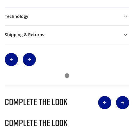
Technology
Shipping & Returns
Complete The Look
Complete The Look