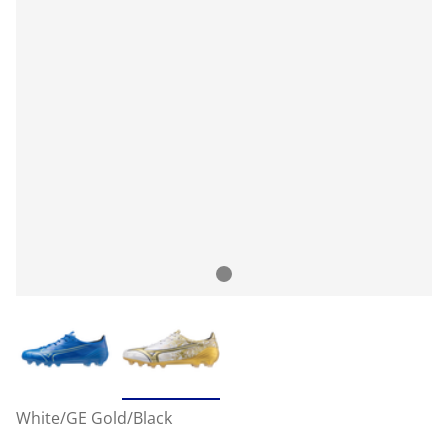
White/GE Gold/Black