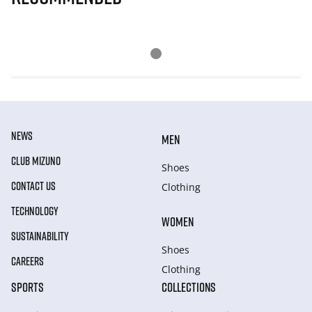
NEWS
MEN
CLUB MIZUNO
Shoes
CONTACT US
Clothing
TECHNOLOGY
WOMEN
SUSTAINABILITY
Shoes
CAREERS
Clothing
SPORTS
COLLECTIONS