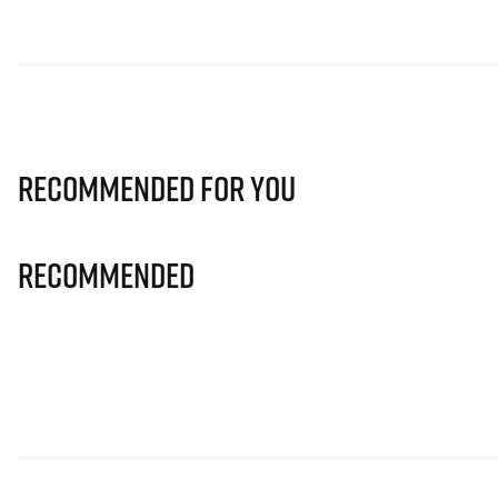
Recommended for you
Recommended