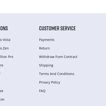
IONS
CUSTOMER SERVICE
o Vista
Payments
o Zen
Return
lion Pro
Withdraw from Сontract
re
Shipping
r
Terms And Conditions
Privacy Policy
se
FAQ
zon