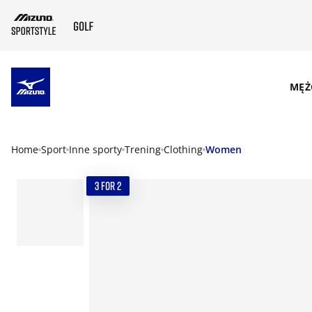
SKIP TO MAIN CONTENT
MĘŻ
Home
Sport
Inne sporty
Trening
Clothing
Women
3 FOR 2