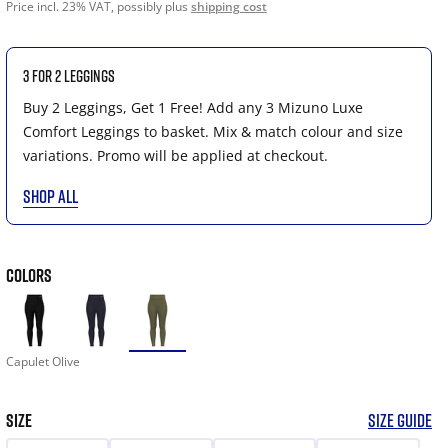
Price incl. 23% VAT, possibly plus
shipping cost
3 for 2 Leggings
Buy 2 Leggings, Get 1 Free! Add any 3 Mizuno Luxe
Comfort Leggings to basket. Mix & match colour and size
variations. Promo will be applied at checkout.
SHOP ALL
COLORS
Capulet Olive
SIZE
SIZE GUIDE