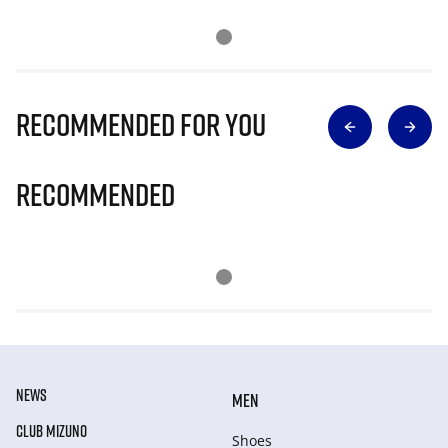
Recommended for you
Recommended
NEWS
MEN
CLUB MIZUNO
Shoes