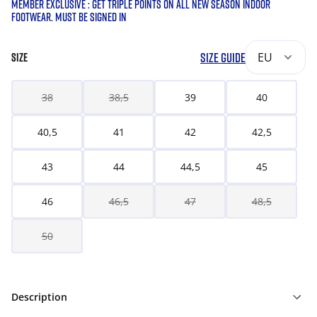
MEMBER EXCLUSIVE : GET TRIPLE POINTS ON ALL NEW SEASON INDOOR
FOOTWEAR. MUST BE SIGNED IN
SIZE GUIDE
EU
SIZE
38
38,5
39
40
40,5
41
42
42,5
43
44
44,5
45
46
46,5
47
48,5
50
Description