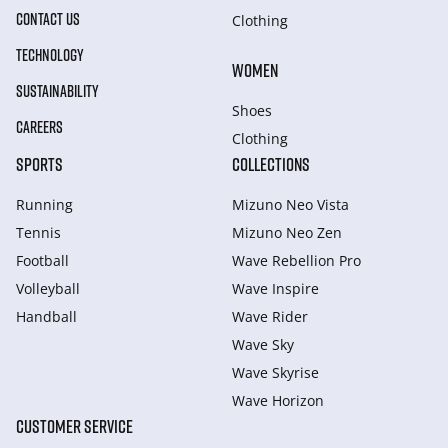
CONTACT US
Clothing
TECHNOLOGY
WOMEN
SUSTAINABILITY
Shoes
CAREERS
Clothing
SPORTS
COLLECTIONS
Running
Mizuno Neo Vista
Tennis
Mizuno Neo Zen
Football
Wave Rebellion Pro
Volleyball
Wave Inspire
Handball
Wave Rider
Wave Sky
Wave Skyrise
Wave Horizon
CUSTOMER SERVICE