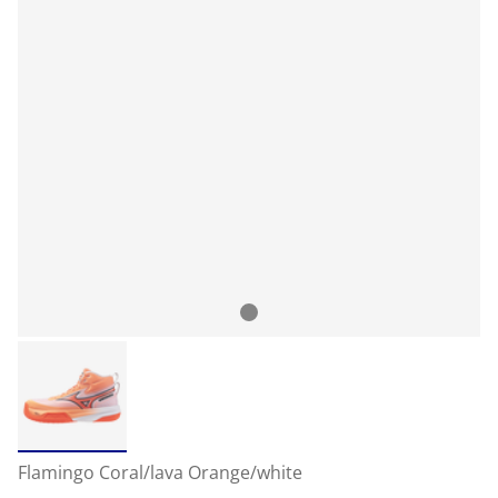
Flamingo Coral/lava Orange/white