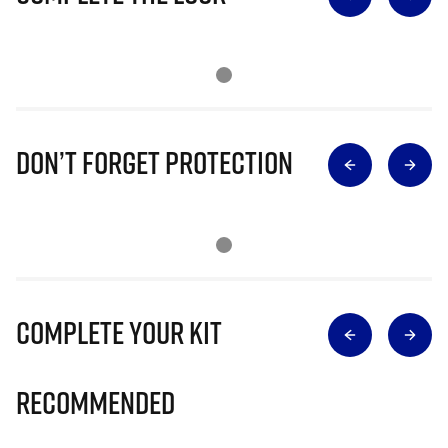
Don’t Forget Protection
Complete Your Kit
Recommended