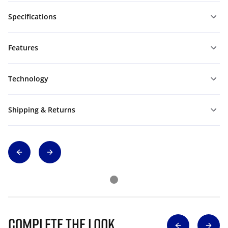
Specifications
Features
Technology
Shipping & Returns
Complete The Look