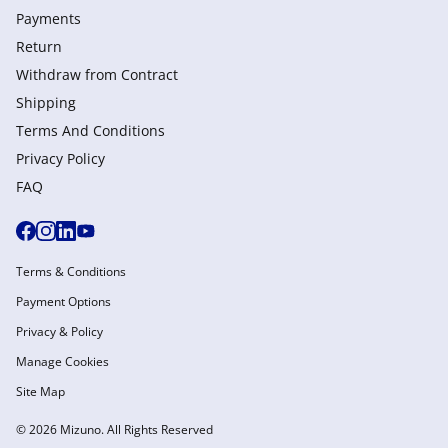
Payments
Return
Withdraw from Сontract
Shipping
Terms And Conditions
Privacy Policy
FAQ
Terms & Conditions
Payment Options
Privacy & Policy
Manage Cookies
Site Map
© 2026 Mizuno. All Rights Reserved