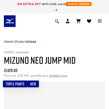
5% EXTRA OFF
WITH CODE: extra5
SIGN IN / SIGN UP
Home
Shoes
Unisex
UNISEX
siatkówka
MIZUNO NEO JUMP MID
zł929.00
Price incl. 23% VAT, possibly plus
shipping cost
TRIPLE POINTS
NEW