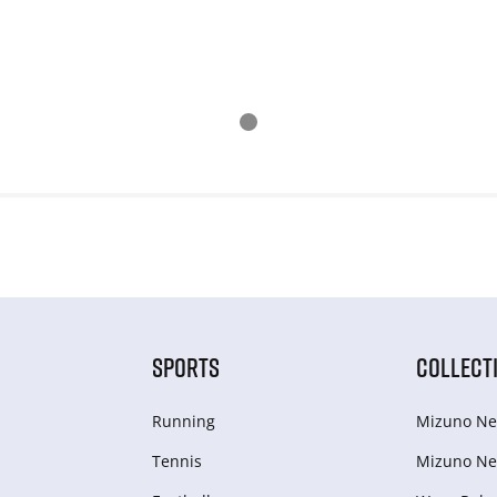
SPORTS
COLLECT
Running
Mizuno Ne
Tennis
Mizuno Ne