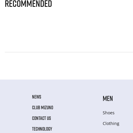
Recommended
NEWS
MEN
CLUB MIZUNO
Shoes
CONTACT US
Clothing
TECHNOLOGY