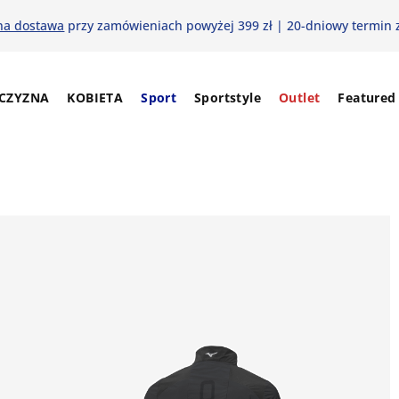
na dostawa
przy zamówieniach powyżej 399 zł | 20-dniowy termin 
CZYZNA
KOBIETA
Sport
Sportstyle
Outlet
Featured