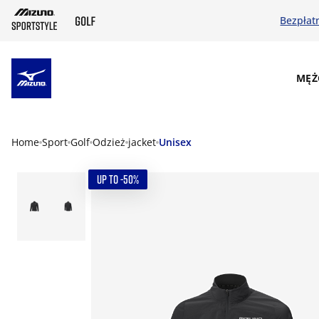
Bezpłat
SKIP TO MAIN CONTENT
MĘŻ
Home
Sport
Golf
Odzież
jacket
Unisex
UP TO -50%