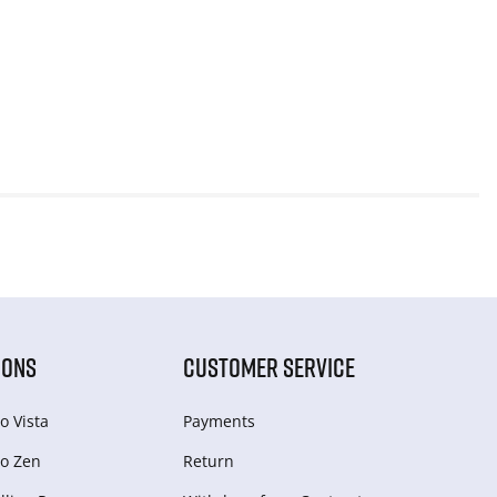
IONS
CUSTOMER SERVICE
o Vista
Payments
o Zen
Return