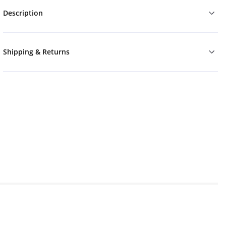
Description
Shipping & Returns