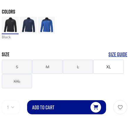
COLORS
Black
SIZE
SIZE GUIDE
S
M
L
XL
XXL
ADD TO CART
1