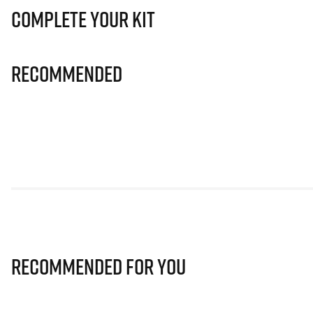
Complete Your Kit
Recommended
Recommended for you