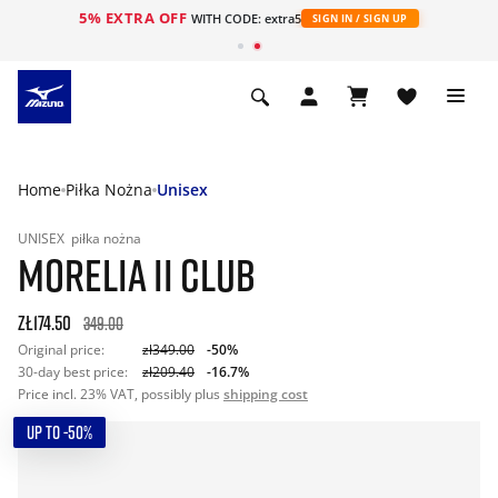
5% EXTRA OFF
WITH CODE: extra5
SIGN IN / SIGN UP
Home
Piłka Nożna
Unisex
UNISEX
piłka nożna
MORELIA II CLUB
zł174.50
349.00
Original price:
zł349.00
-50%
30-day best price:
zł209.40
-16.7%
Price incl. 23% VAT, possibly plus
shipping cost
UP TO -50%