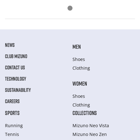
NEWS
MEN
CLUB MIZUNO
Shoes
CONTACT US
Clothing
TECHNOLOGY
WOMEN
SUSTAINABILITY
Shoes
CAREERS
Clothing
SPORTS
COLLECTIONS
Running
Mizuno Neo Vista
Tennis
Mizuno Neo Zen