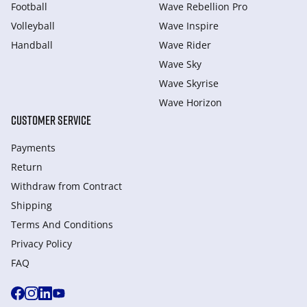
Football
Wave Rebellion Pro
Volleyball
Wave Inspire
Handball
Wave Rider
Wave Sky
Wave Skyrise
Wave Horizon
CUSTOMER SERVICE
Payments
Return
Withdraw from Сontract
Shipping
Terms And Conditions
Privacy Policy
FAQ