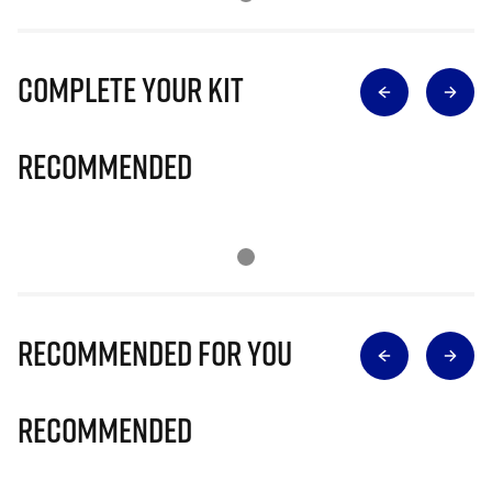
Complete Your Kit
Recommended
Recommended for you
Recommended