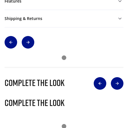
Features
Shipping & Returns
Complete The Look
Complete The Look