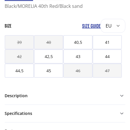
Black/MORELIA 40th Red/Black sand
SIZE GUIDE
EU
SIZE
39
40
40,5
41
42
42,5
43
44
44,5
45
46
47
Description
Specifications