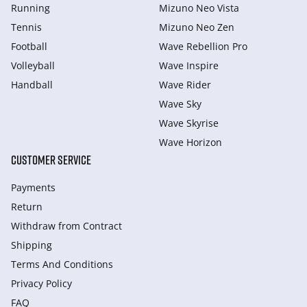
Running
Mizuno Neo Vista
Tennis
Mizuno Neo Zen
Football
Wave Rebellion Pro
Volleyball
Wave Inspire
Handball
Wave Rider
Wave Sky
Wave Skyrise
Wave Horizon
CUSTOMER SERVICE
Payments
Return
Withdraw from Сontract
Shipping
Terms And Conditions
Privacy Policy
FAQ