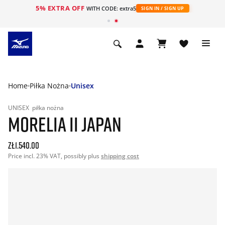
5% EXTRA OFF
WITH CODE: extra5
SIGN IN / SIGN UP
Home
Piłka Nożna
Unisex
UNISEX
piłka nożna
MORELIA II JAPAN
zł1.540.00
Price incl. 23% VAT, possibly plus
shipping cost