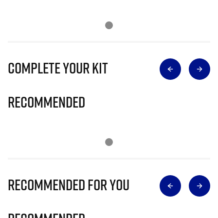
Complete Your Kit
Recommended
Recommended for you