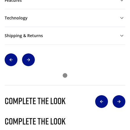
Features
Technology
Shipping & Returns
Complete The Look
Complete The Look