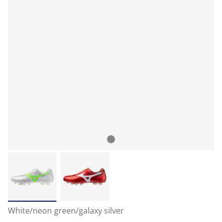
White/neon green/galaxy silver