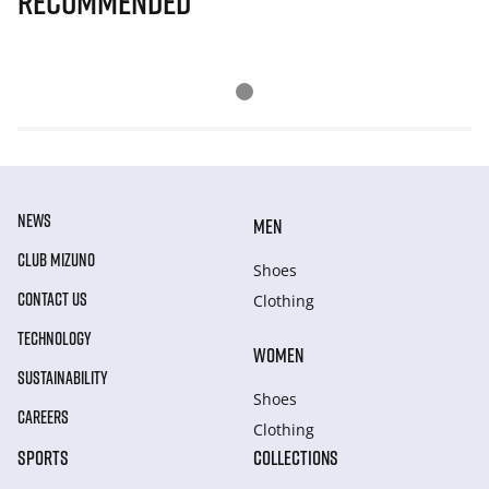
Recommended
NEWS
MEN
CLUB MIZUNO
Shoes
CONTACT US
Clothing
TECHNOLOGY
WOMEN
SUSTAINABILITY
Shoes
CAREERS
Clothing
SPORTS
COLLECTIONS