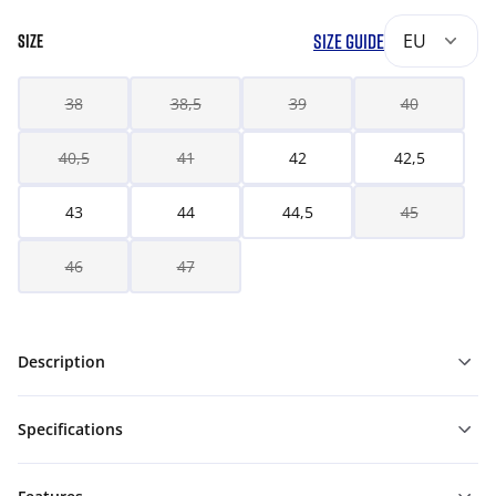
SIZE GUIDE
EU
SIZE
38
38,5
39
40
40,5
41
42
42,5
43
44
44,5
45
46
47
Description
Specifications